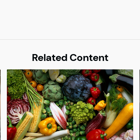
Related Content