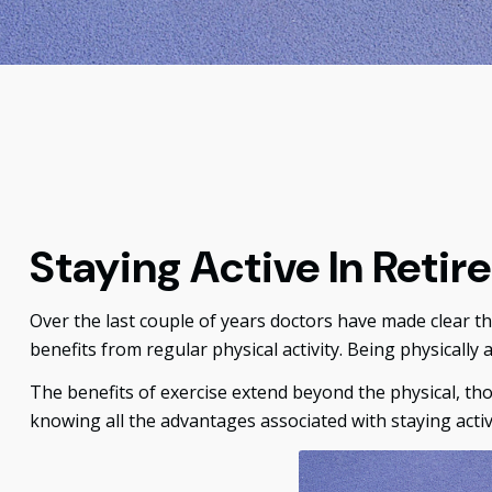
Staying Active In Reti
Over the last couple of years doctors have made clear the 
benefits from regular physical activity. Being physically a
The benefits of exercise extend beyond the physical, th
knowing all the advantages associated with staying active,