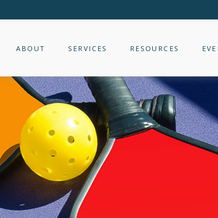
ABOUT
SERVICES
RESOURCES
EVE