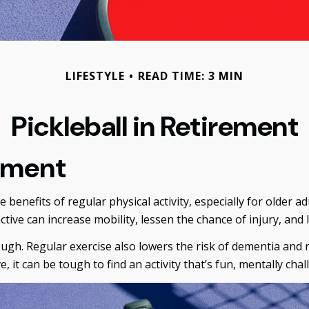
LIFESTYLE
READ TIME: 3 MIN
Pickleball in Retirement
rement
benefits of regular physical activity, especially for older adu
ctive can increase mobility, lessen the chance of injury, and le
ough. Regular exercise also lowers the risk of dementia an
 it can be tough to find an activity that’s fun, mentally chal