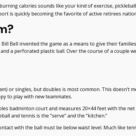
burning calories sounds like your kind of exercise, picklebal
port is quickly becoming the favorite of active retirees natio
om?
 Bill Bell invented the game as a means to give their famil
d a perforated plastic ball. Over the course of a couple wee
 team) or singles, but doubles is most common. This doesn’t
py to play with new teammates.
oubles badminton court and measures 20×44 feet with the net 
ball and tennis is the “serve” and the “kitchen.”
ontact with the ball must be below waist level. Much like te
4