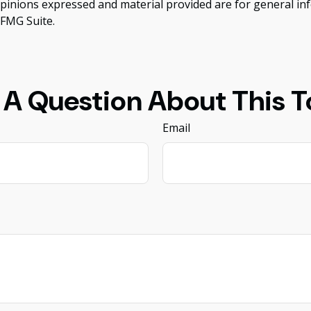
opinions expressed and material provided are for general inf
FMG Suite.
 A Question About This T
Email