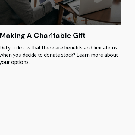
Making A Charitable Gift
Did you know that there are benefits and limitations
when you decide to donate stock? Learn more about
your options.