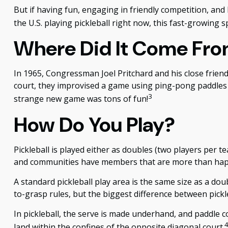
But if having fun, engaging in friendly competition, and 
the U.S. playing pickleball right now, this fast-growing s
Where Did It Come Fr
In 1965, Congressman Joel Pritchard and his close friend
court, they improvised a game using ping-pong paddles an
3
strange new game was tons of fun!
How Do You Play?
Pickleball is played either as doubles (two players per
and communities have members that are more than hap
A standard pickleball play area is the same size as a d
to-grasp rules, but the biggest difference between pickle
In pickleball, the serve is made underhand, and paddle c
land within the confines of the opposite diagonal court.