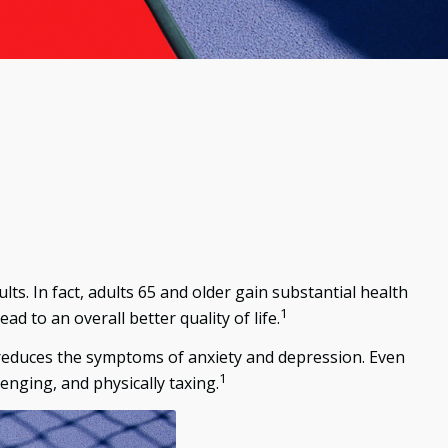
lts. In fact, adults 65 and older gain substantial health
1
ad to an overall better quality of life.
d reduces the symptoms of anxiety and depression. Even
1
lenging, and physically taxing.