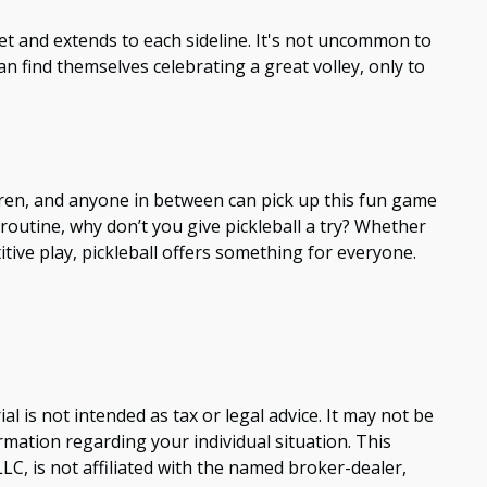
 net and extends to each sideline. It's not uncommon to
n find themselves celebrating a great volley, only to
ldren, and anyone in between can pick up this fun game
routine, why don’t you give pickleball a try? Whether
tive play, pickleball offers something for everyone.
 is not intended as tax or legal advice. It may not be
ormation regarding your individual situation. This
C, is not affiliated with the named broker-dealer,