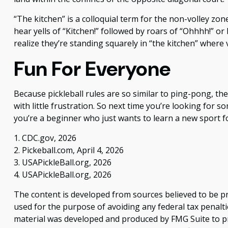
“The kitchen” is a colloquial term for the non-volley zon
hear yells of “Kitchen!” followed by roars of “Ohhhh!” o
realize they’re standing squarely in “the kitchen” where v
Fun For Everyone
Because pickleball rules are so similar to ping-pong, t
with little frustration. So next time you’re looking for
you’re a beginner who just wants to learn a new sport fo
1.
CDC.gov, 2026
2.
Pickeball.com, April 4, 2026
3.
USAPickleBall.org, 2026
4.
USAPickleBall.org, 2026
The content is developed from sources believed to be pro
used for the purpose of avoiding any federal tax penaltie
material was developed and produced by FMG Suite to pro