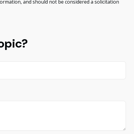
ormation, and should not be considered a solicitation
opic?