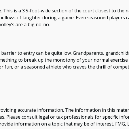
e. This is a 3.5-foot-wide section of the court closest to the
r bellows of laughter during a game. Even seasoned players ca
olley’s are a big no-no.
he barrier to entry can be quite low. Grandparents, grandchi
 something to break up the monotony of your normal exercise 
r fun, or a seasoned athlete who craves the thrill of competi
viding accurate information. The information in this material
s. Please consult legal or tax professionals for specific inf
vide information on a topic that may be of interest. FMG, LL