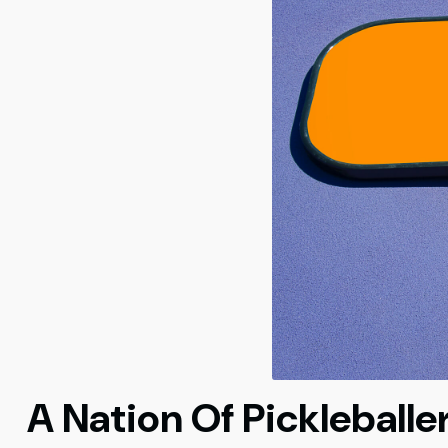
A Nation Of Pickleballe