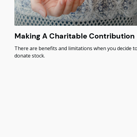
Making A Charitable Contribution
There are benefits and limitations when you decide t
donate stock.