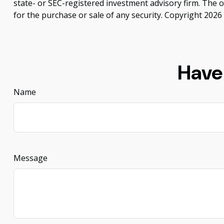
state- or SEC-registered investment advisory firm. The 
for the purchase or sale of any security. Copyright
2026 
Have
Name
Message