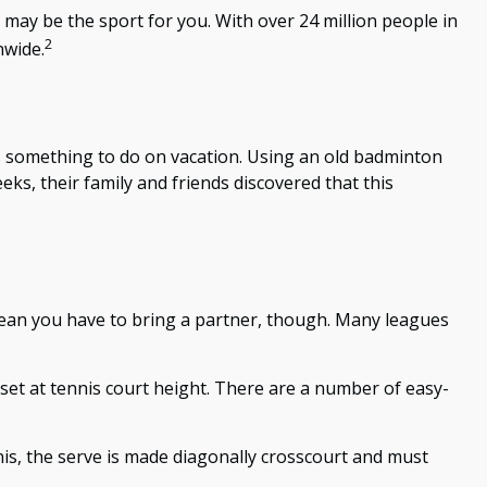
l may be the sport for you. With over 24 million people in
2
nwide.
ies something to do on vacation. Using an old badminton
ks, their family and friends discovered that this
 mean you have to bring a partner, though. Many leagues
set at tennis court height. There are a number of easy-
nnis, the serve is made diagonally crosscourt and must