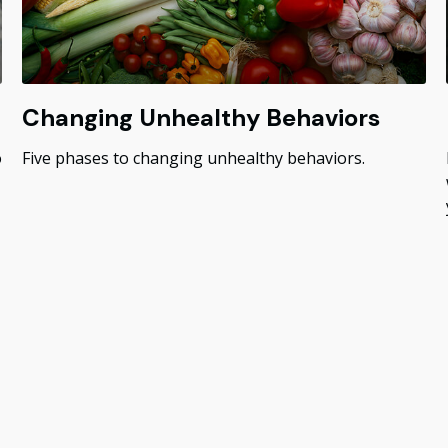
Changing Unhealthy Behaviors
o
Five phases to changing unhealthy behaviors.