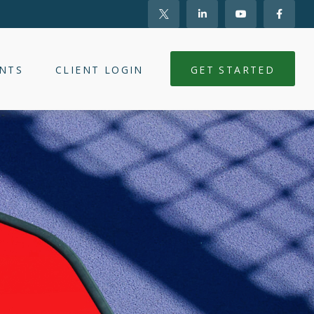
NTS
CLIENT LOGIN
GET STARTED