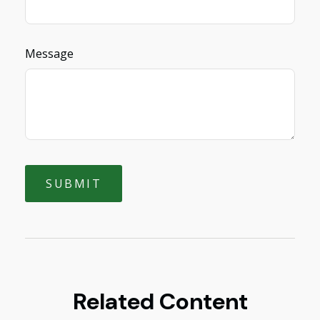
Message
Related Content