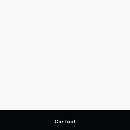
Contact