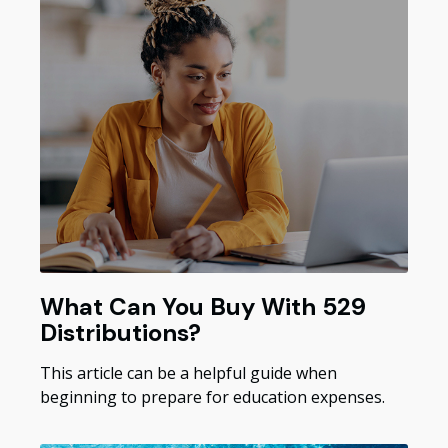
What Can You Buy With 529
Distributions?
This article can be a helpful guide when
beginning to prepare for education expenses.