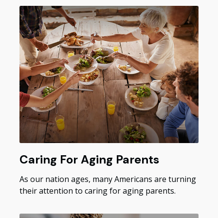
Caring For Aging Parents
As our nation ages, many Americans are turning
their attention to caring for aging parents.