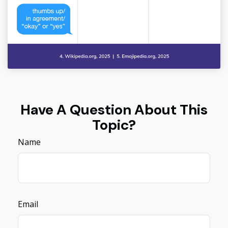
Have A Question About This
Topic?
Name
Email