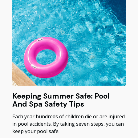
Keeping Summer Safe: Pool
And Spa Safety Tips
Each year hundreds of children die or are injured
in pool accidents. By taking seven steps, you can
keep your pool safe.