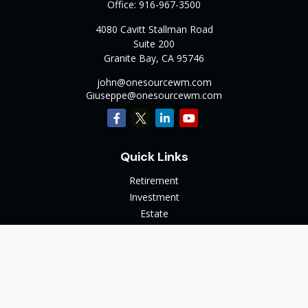
Office:
916-967-3500
4080 Cavitt Stallman Road
Suite 200
Granite Bay,
CA
95746
john@onesourcewm.com
Giuseppe@onesourcewm.com
Quick Links
Retirement
Investment
Estate
Insurance
Tax
Money
Lifestyle
Latest Articles