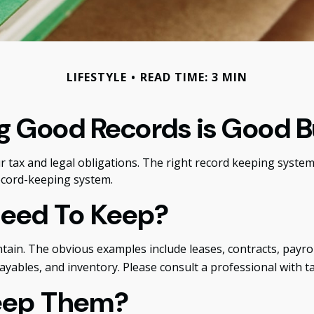
LIFESTYLE
READ TIME: 3 MIN
g Good Records is Good B
tax and legal obligations. The right record keeping system 
ecord-keeping system.
Need To Keep?
intain. The obvious examples include leases, contracts, pay
payables, and inventory. Please consult a professional with t
eep Them?