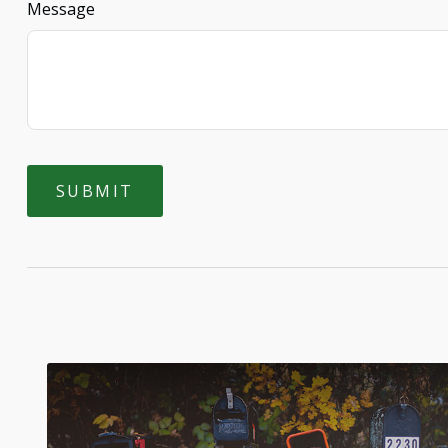
Message