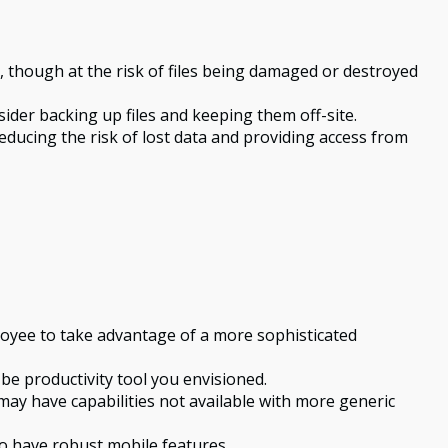
nt, though at the risk of files being damaged or destroyed
er backing up files and keeping them off-site.
ducing the risk of lost data and providing access from
loyee to take advantage of a more sophisticated
be productivity tool you envisioned.
may have capabilities not available with more generic
o have robust mobile features.