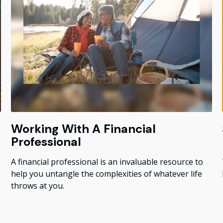
Working With A Financial
Professional
A financial professional is an invaluable resource to
help you untangle the complexities of whatever life
throws at you.