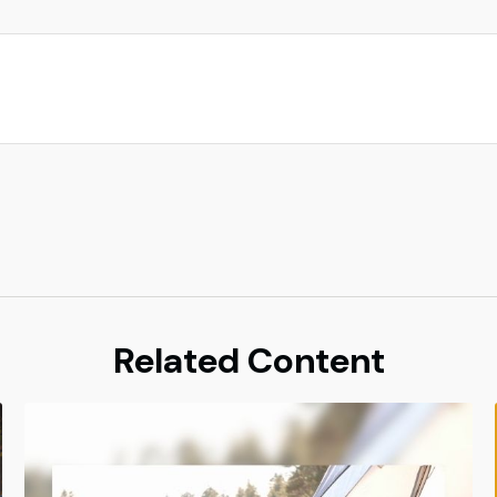
Related Content