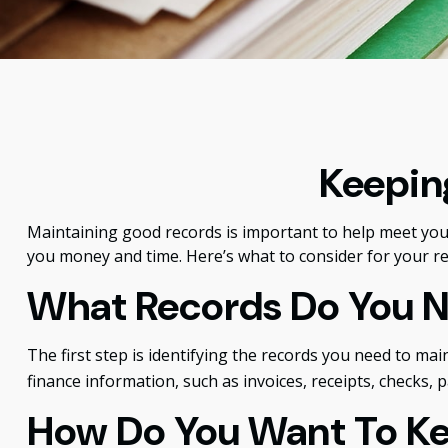
Keepin
Maintaining good records is important to help meet your 
you money and time. Here’s what to consider for your r
What Records Do You 
The first step is identifying the records you need to ma
finance information, such as invoices, receipts, checks, 
How Do You Want To K