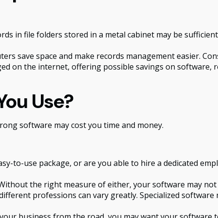
rds in file folders stored in a metal cabinet may be sufficie
rs save space and make records management easier. Consid
 on the internet, offering possible savings on software, re
You Use?
 wrong software may cost you time and money.
sy-to-use package, or are you able to hire a dedicated emp
ithout the right measure of either, your software may not 
ifferent professions can vary greatly. Specialized software 
 your business from the road, you may want your software t