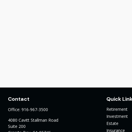
Contact
Quick Lin
Retirement
Office:
916-967-3500
Investment
4080 Cavitt Stallman Road
Estate
Suite 200
Insurance