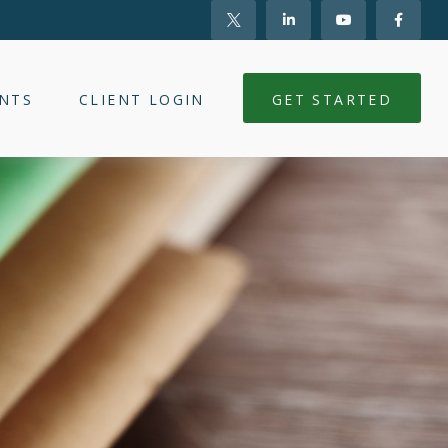
NTS
CLIENT LOGIN
GET STARTED