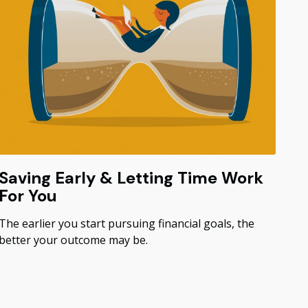
Saving Early & Letting Time Work
For You
The earlier you start pursuing financial goals, the
better your outcome may be.