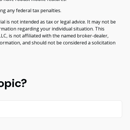
ing any federal tax penalties.
 is not intended as tax or legal advice. It may not be
ormation regarding your individual situation. This
C, is not affiliated with the named broker-dealer,
ormation, and should not be considered a solicitation
opic?