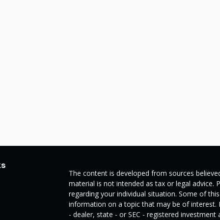
ks
The content is developed from sources believed
material is not intended as tax or legal advice. 
regarding your individual situation. Some of t
information on a topic that may be of interest.
- dealer, state - or SEC - registered investmen