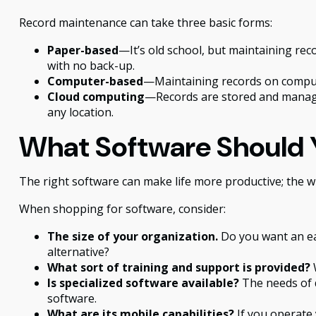
Record maintenance can take three basic forms:
Paper-based
—It’s old school, but maintaining reco
with no back-up.
Computer-based
—Maintaining records on compute
Cloud computing
—Records are stored and managed
any location.
What Software Should 
The right software can make life more productive; the
When shopping for software, consider:
The size of your organization.
Do you want an ea
alternative?
What sort of training and support is provided?
W
Is specialized software available?
The needs of d
software.
What are its mobile capabilities?
If you operate