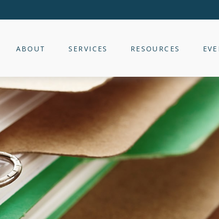
ABOUT
SERVICES
RESOURCES
EVE