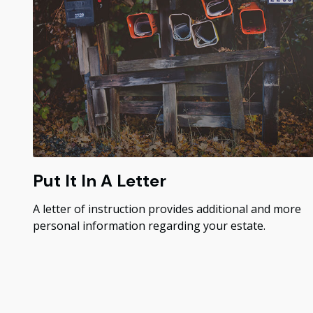
Put It In A Letter
A letter of instruction provides additional and more
personal information regarding your estate.