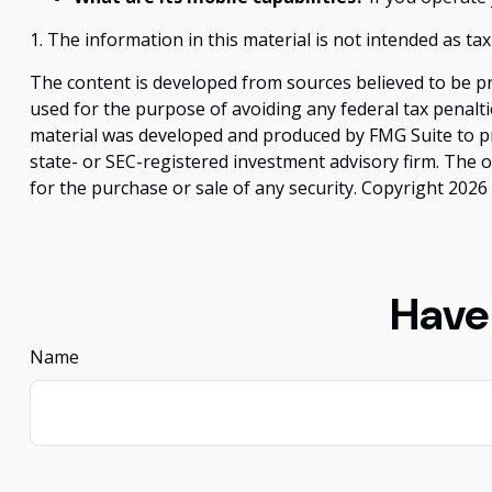
1. The information in this material is not intended as tax
The content is developed from sources believed to be pro
used for the purpose of avoiding any federal tax penaltie
material was developed and produced by FMG Suite to pro
state- or SEC-registered investment advisory firm. The 
for the purchase or sale of any security. Copyright
2026 
Have
Name