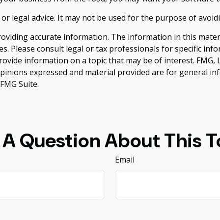
 or legal advice. It may not be used for the purpose of avoid
viding accurate information. The information in this material
s. Please consult legal or tax professionals for specific inf
vide information on a topic that may be of interest. FMG, LL
opinions expressed and material provided are for general inf
FMG Suite.
 A Question About This T
Email