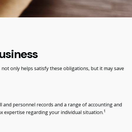
usiness
not only helps satisfy these obligations, but it may save
roll and personnel records and a range of accounting and
1
ax expertise regarding your individual situation.