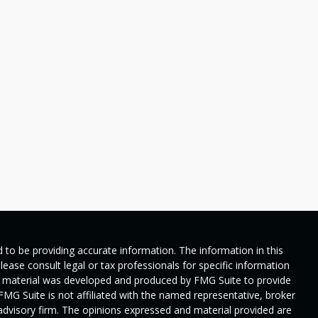
 to be providing accurate information. The information in this
Please consult legal or tax professionals for specific information
his material was developed and produced by FMG Suite to provide
 FMG Suite is not affiliated with the named representative, broker
t advisory firm. The opinions expressed and material provided are