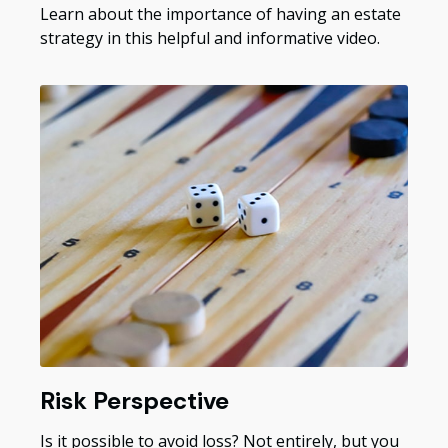
Learn about the importance of having an estate
strategy in this helpful and informative video.
Risk Perspective
Is it possible to avoid loss? Not entirely, but you