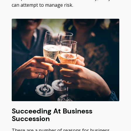
can attempt to manage risk.
Succeeding At Business
Succession
There are a number of reasons for business