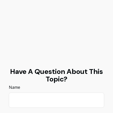
Have A Question About This
Topic?
Name