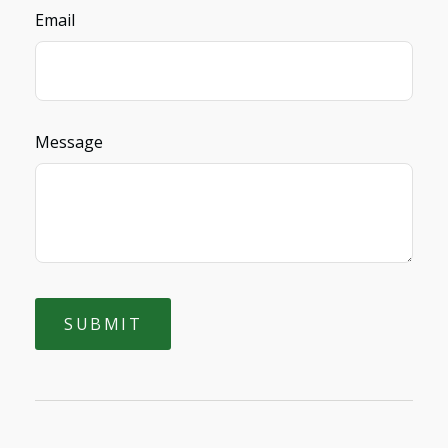
Email
Message