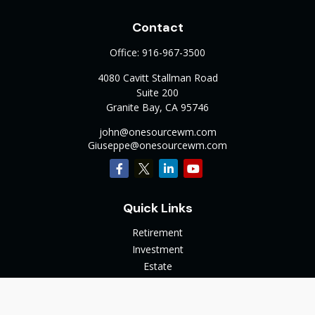
Contact
Office:
916-967-3500
4080 Cavitt Stallman Road
Suite 200
Granite Bay,
CA
95746
john@onesourcewm.com
Giuseppe@onesourcewm.com
Quick Links
Retirement
Investment
Estate
Insurance
Tax