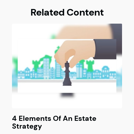
Related Content
4 Elements Of An Estate
Strategy