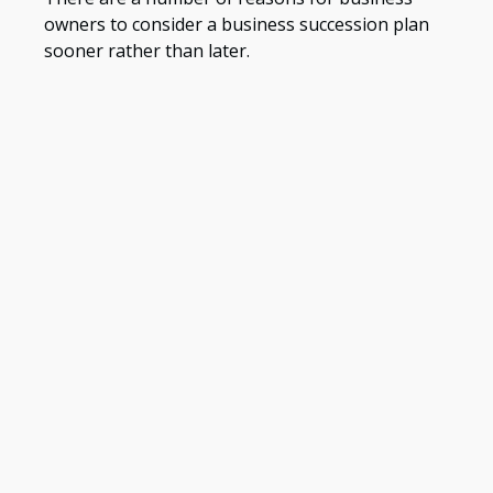
owners to consider a business succession plan
sooner rather than later.