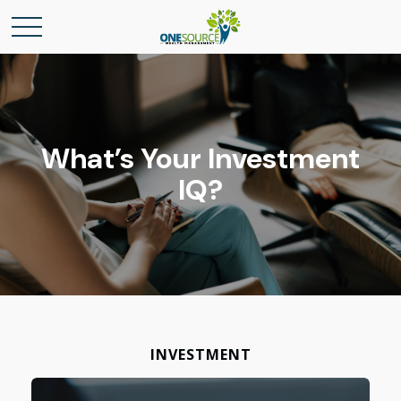
What’s Your Investment
IQ?
INVESTMENT