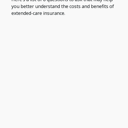
you better understand the costs and benefits of
extended-care insurance.