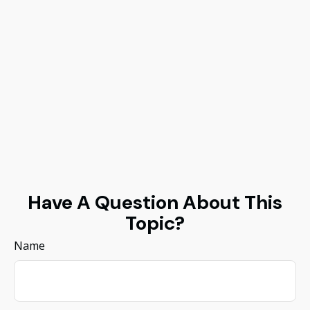
Have A Question About This
Topic?
Name