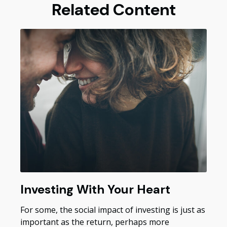
Related Content
Investing With Your Heart
For some, the social impact of investing is just as
important as the return, perhaps more