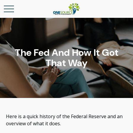
The Fed And How It Got
That Way
Here is a quick history of the Federal Reserve and an
overview of what it does.