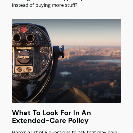
instead of buying more stuff?
What To Look For In An
Extended-Care Policy
Here’s a list of 8 questions to ask that may help