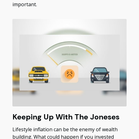
important.
Keeping Up With The Joneses
Lifestyle inflation can be the enemy of wealth
building. What could happen if you invested