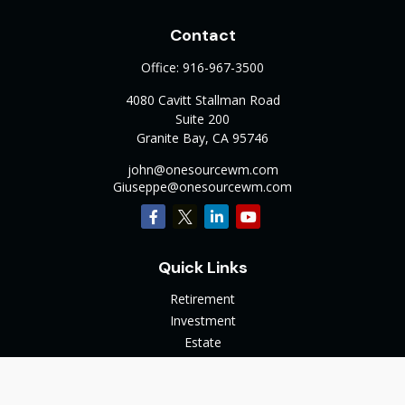
Contact
Office:
916-967-3500
4080 Cavitt Stallman Road
Suite 200
Granite Bay,
CA
95746
john@onesourcewm.com
Giuseppe@onesourcewm.com
Quick Links
Retirement
Investment
Estate
Insurance
Tax