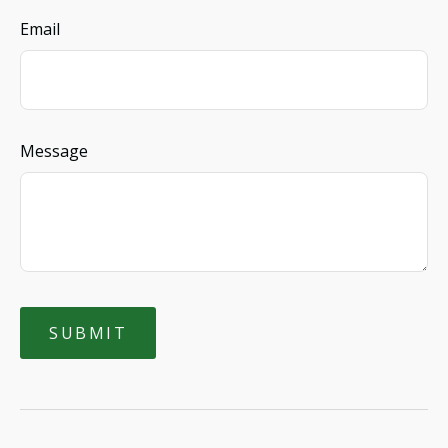
Email
Message