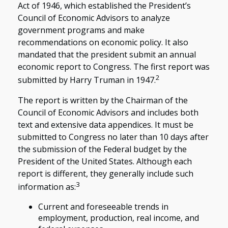
Act of 1946, which established the President’s
Council of Economic Advisors to analyze
government programs and make
recommendations on economic policy. It also
mandated that the president submit an annual
economic report to Congress. The first report was
2
submitted by Harry Truman in 1947.
The report is written by the Chairman of the
Council of Economic Advisors and includes both
text and extensive data appendices. It must be
submitted to Congress no later than 10 days after
the submission of the Federal budget by the
President of the United States. Although each
report is different, they generally include such
3
information as:
Current and foreseeable trends in
employment, production, real income, and