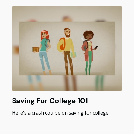
Saving For College 101
Here's a crash course on saving for college.