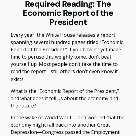
Required Reading: The
Economic Report of the
President
Every year, the White House releases a report
spanning several hundred pages titled “Economic
Report of the President.” If you haven’t yet made
time to peruse this weighty tome, don’t beat
yourself up. Most people don’t take the time to
read the report—still others don’t even know it
1
exists.
What is the “Economic Report of the President,”
and what does it tell us about the economy and
the future?
In the wake of World War II—and worried that the
economy might fall back into another Great
Depression—Congress passed the Employment