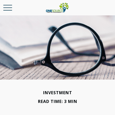
INVESTMENT
READ TIME: 3 MIN