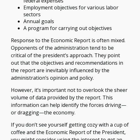
federal expenses
Employment objectives for various labor
sectors
Annual goals
A program for carrying out objectives
Response to the Economic Report is often mixed.
Opponents of the administration tend to be
critical of the president’s approach. They point
out that the objectives and recommendations in
the report are inevitably influenced by the
administration’s opinion and policy.
However, it’s important not to overlook the sheer
volume of data provided by the report. This
information can help identify the forces driving—
or dragging—the economy.
If you don’t see yourself getting cozy with a cup of
coffee and the Economic Report of the President,
you might consider using the internet to get an