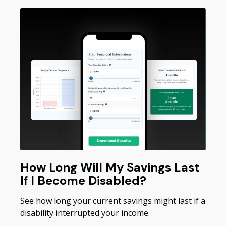
How Long Will My Savings Last
If I Become Disabled?
See how long your current savings might last if a
disability interrupted your income.