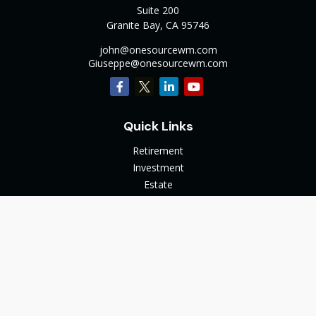
Suite 200
Granite Bay,
CA
95746
john@onesourcewm.com
Giuseppe@onesourcewm.com
Quick Links
Retirement
Investment
Estate
Insurance
Tax
Money
Lifestyle
Latest Articles
All Videos
All Calculators