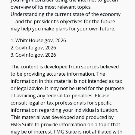
overview of its most relevant topics.
Understanding the current state of the economy
—and the president’s objectives for the future—
may help you make plans for your own future.
1. WhiteHouse.gov, 2026
2. GovInfo.gov, 2026
3. GovInfo.gov, 2026
The content is developed from sources believed
to be providing accurate information. The
information in this material is not intended as tax
or legal advice. It may not be used for the purpose
of avoiding any federal tax penalties. Please
consult legal or tax professionals for specific
information regarding your individual situation.
This material was developed and produced by
FMG Suite to provide information on a topic that
may be of interest. FMG Suite is not affiliated with