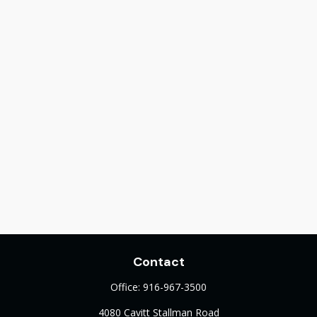
Contact
Office:
916-967-3500
4080 Cavitt Stallman Road