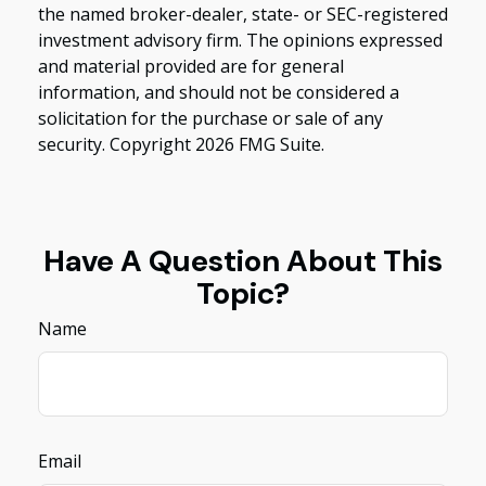
the named broker-dealer, state- or SEC-registered
investment advisory firm. The opinions expressed
and material provided are for general
information, and should not be considered a
solicitation for the purchase or sale of any
security. Copyright
2026 FMG Suite.
Have A Question About This
Topic?
Name
Email