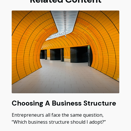
Choosing A Business Structure
Entrepreneurs all face the same question,
“Which business structure should I adopt?”