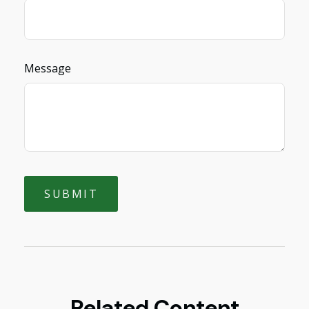
Message
Related Content