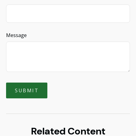
Message
Related Content