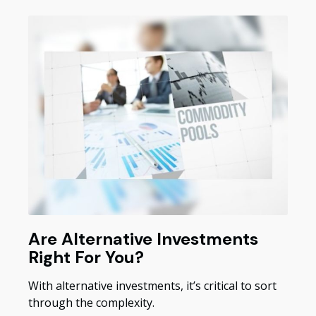
Are Alternative Investments
Right For You?
With alternative investments, it’s critical to sort
through the complexity.