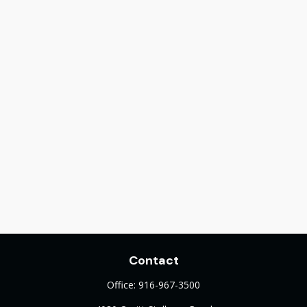
Contact
Office:
916-967-3500