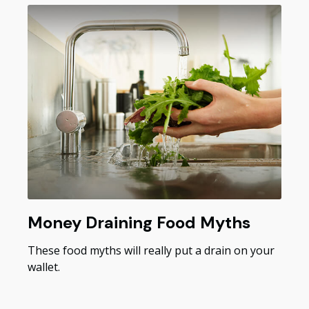
Money Draining Food Myths
These food myths will really put a drain on your
wallet.