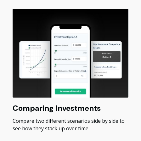
Comparing Investments
Compare two different scenarios side by side to
see how they stack up over time.