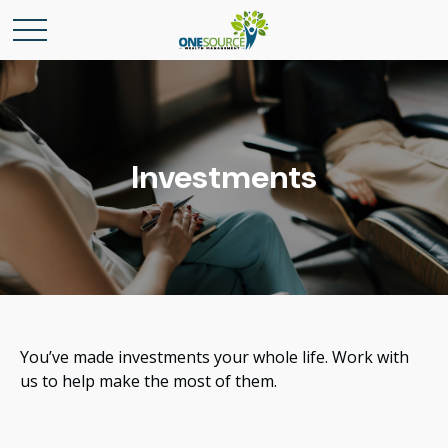
Investments
You’ve made investments your whole life. Work with
us to help make the most of them.