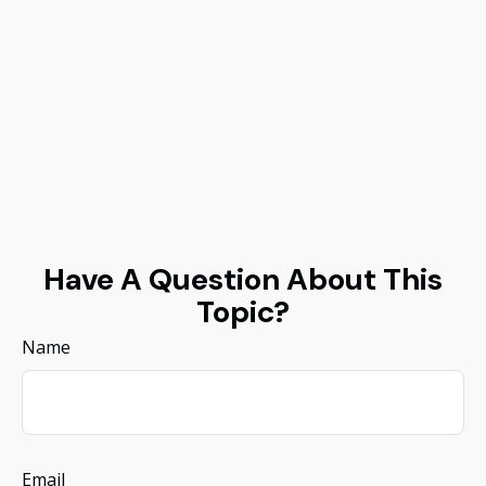
Have A Question About This
Topic?
Name
Email