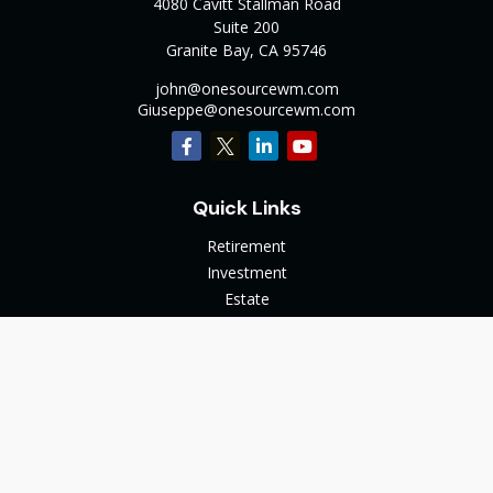
4080 Cavitt Stallman Road
Suite 200
Granite Bay,
CA
95746
john@onesourcewm.com
Giuseppe@onesourcewm.com
Quick Links
Retirement
Investment
Estate
Insurance
Tax
Money
Lifestyle
Latest Articles
All Videos
All Calculators