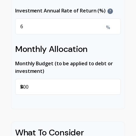
Investment Annual Rate of Return (%)
?
%
Monthly Allocation
Monthly Budget (to be applied to debt or
investment)
$
What To Consider