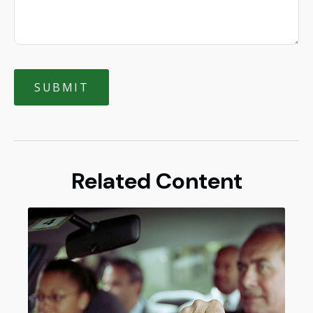
Related Content