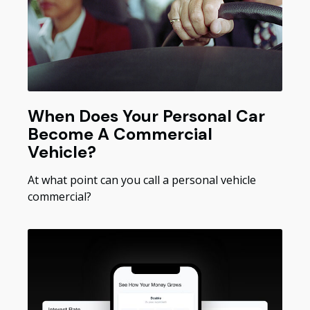
When Does Your Personal Car
Become A Commercial
Vehicle?
At what point can you call a personal vehicle
commercial?