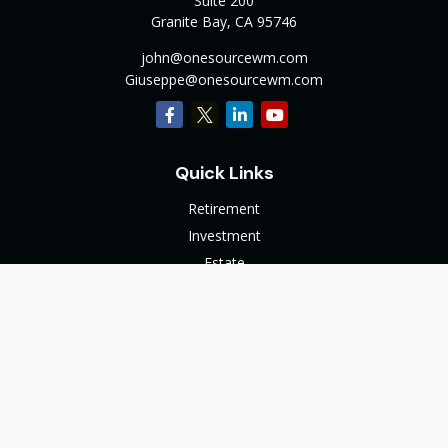
Suite 200
Granite Bay,
CA
95746
john@onesourcewm.com
Giuseppe@onesourcewm.com
Quick Links
Retirement
Investment
Estate
Insurance
Tax
Money
Lifestyle
Latest Articles
All Videos