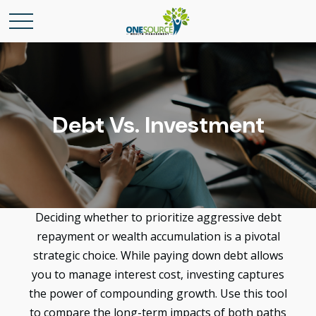
Debt Vs. Investment
Deciding whether to prioritize aggressive debt
repayment or wealth accumulation is a pivotal
strategic choice. While paying down debt allows
you to manage interest cost, investing captures
the power of compounding growth. Use this tool
to compare the long-term impacts of both paths