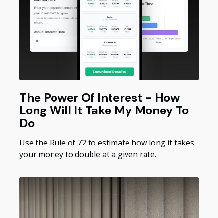
The Power Of Interest - How
Long Will It Take My Money To
Do
Use the Rule of 72 to estimate how long it takes
your money to double at a given rate.