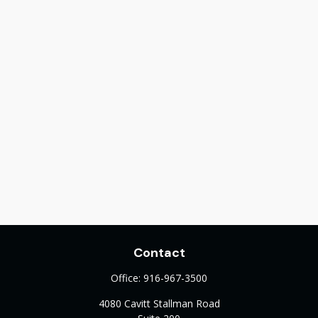
Contact
Office:
916-967-3500
4080 Cavitt Stallman Road