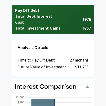
Pay Off Debt
Total Debt Interest
$976
Cost
Total Investment Gains
$757
Analysis Details
Time to Pay Off Debt
27 months
Future Value of Investment
$11,733
Interest Comparison