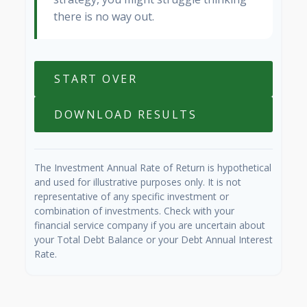
there is no way out.
START OVER
DOWNLOAD RESULTS
The Investment Annual Rate of Return is hypothetical
and used for illustrative purposes only. It is not
representative of any specific investment or
combination of investments. Check with your
financial service company if you are uncertain about
your Total Debt Balance or your Debt Annual Interest
Rate.