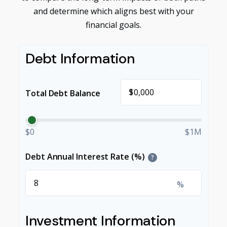
and determine which aligns best with your
financial goals.
Debt Information
$
Total Debt Balance
$0
$1M
Debt Annual Interest Rate (%)
?
%
Investment Information