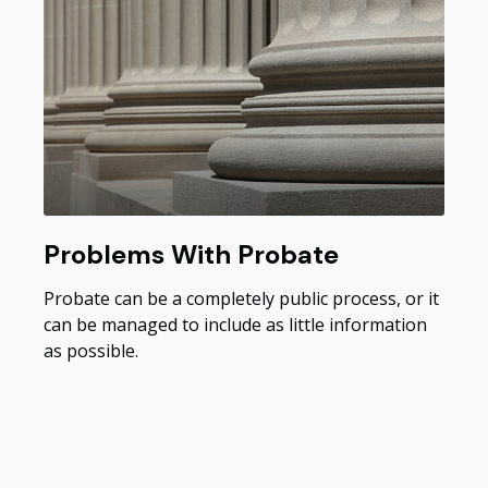
Problems With Probate
Probate can be a completely public process, or it
can be managed to include as little information
as possible.