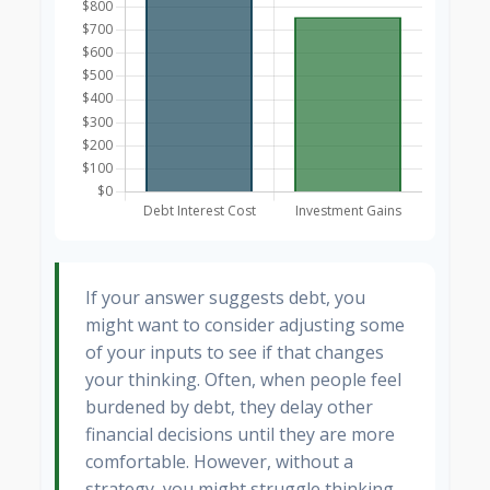
If your answer suggests debt, you
might want to consider adjusting some
of your inputs to see if that changes
your thinking. Often, when people feel
burdened by debt, they delay other
financial decisions until they are more
comfortable. However, without a
strategy, you might struggle thinking