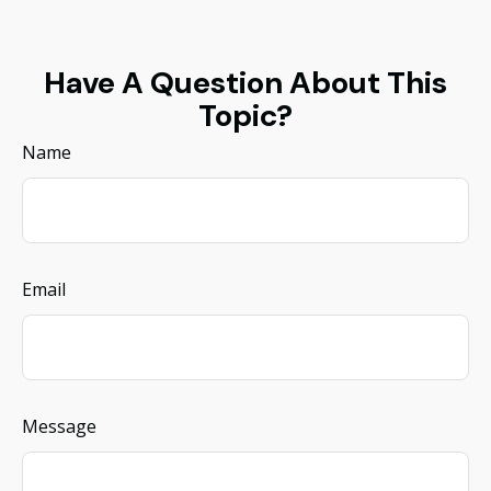
Have A Question About This
Topic?
Name
Email
Message