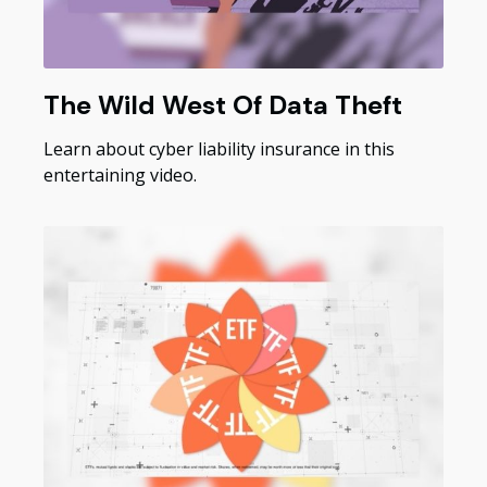
The Wild West Of Data Theft
Learn about cyber liability insurance in this
entertaining video.