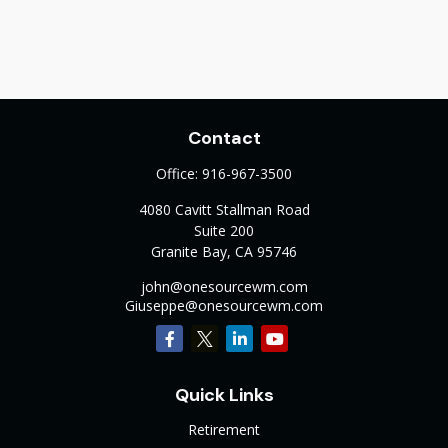
Contact
Office:
916-967-3500
4080 Cavitt Stallman Road
Suite 200
Granite Bay,
CA
95746
john@onesourcewm.com
Giuseppe@onesourcewm.com
Quick Links
Retirement