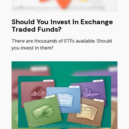
Should You Invest In Exchange
Traded Funds?
There are thousands of ETFs available. Should
you invest in them?