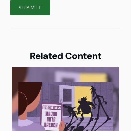
Related Content