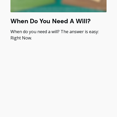
When Do You Need A Will?
When do you need a will? The answer is easy:
Right Now.