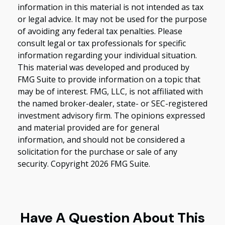
information in this material is not intended as tax
or legal advice. It may not be used for the purpose
of avoiding any federal tax penalties. Please
consult legal or tax professionals for specific
information regarding your individual situation.
This material was developed and produced by
FMG Suite to provide information on a topic that
may be of interest. FMG, LLC, is not affiliated with
the named broker-dealer, state- or SEC-registered
investment advisory firm. The opinions expressed
and material provided are for general
information, and should not be considered a
solicitation for the purchase or sale of any
security. Copyright
2026 FMG Suite.
Have A Question About This