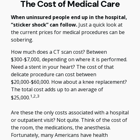
The Cost of Medical Care
When uninsured people end up in the hospital,
“sticker shock” can follow.
Just a quick look at
the current prices for medical procedures can be
sobering.
How much does a CT scan cost? Between
$300-$7,000, depending on where it is performed.
Need a stent in your heart? The cost of that
delicate procedure can cost between
$20,000-$60,000. How about a knee replacement?
The total cost adds up to an average of
1,2,3
$25,000.
Are these the only costs associated with a hospital
or outpatient visit? Not quite. Think of the cost of
the room, the medications, the anesthesia.
Fortunately, many Americans have health