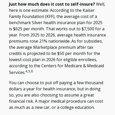
Just how much does it cost to self-insure?
Well,
here is one estimate. According to the Kaiser
Family Foundation (KFF), the average cost of a
benchmark Silver health insurance plan for 2025
is $625 per month. That works out to $7,500 for a
year. From 2025 to 2026, average health insurance
premiums rose 21% nationwide. As for subsidies,
the average Marketplace premium after tax
credits is projected to be $50 per month for the
lowest-cost plan in 2026 for eligible enrollees,
according to the Centers for Medicare & Medicaid
4,5,6
Services.
You can choose to put off paying a few thousand
dollars a year for health insurance, but in doing
so, you are also choosing to assume a great
financial risk. A major medical procedure can cost
as much as a new car, or a college education.