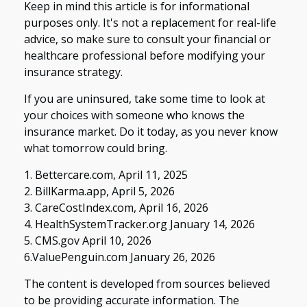
Keep in mind this article is for informational
purposes only. It's not a replacement for real-life
advice, so make sure to consult your financial or
healthcare professional before modifying your
insurance strategy.
If you are uninsured, take some time to look at
your choices with someone who knows the
insurance market. Do it today, as you never know
what tomorrow could bring.
1. Bettercare.com, April 11, 2025
2. BillKarma.app, April 5, 2026
3. CareCostIndex.com, April 16, 2026
4. HealthSystemTracker.org January 14, 2026
5. CMS.gov April 10, 2026
6.ValuePenguin.com January 26, 2026
The content is developed from sources believed
to be providing accurate information. The