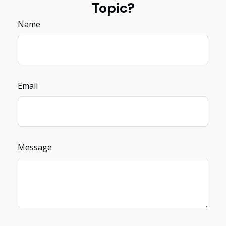
Topic?
Name
Email
Message