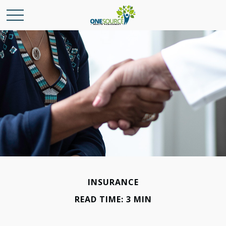
INSURANCE
READ TIME: 3 MIN