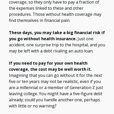
coverage, so they only have to pay a fraction of
the expenses linked to these and other
procedures. Those without health coverage may
find themselves in financial pain.
These days, you may take a big financial risk if
you go without health insurance.
Just one
accident, one surprise trip to the hospital, and you
may be left with a debt rivaling an auto loan.
If you need to pay for your own health
coverage, the cost may be well worth it.
Imagining that you can go without it for the next
five or ten years may not be realistic, even if you
are a millennial or a member of Generation Z just
leaving college. You might have a five-figure debt
already; could you handle another one, perhaps
with little or no warning?