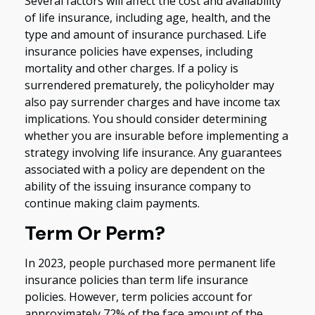
Several factors will affect the cost and availability
of life insurance, including age, health, and the
type and amount of insurance purchased. Life
insurance policies have expenses, including
mortality and other charges. If a policy is
surrendered prematurely, the policyholder may
also pay surrender charges and have income tax
implications. You should consider determining
whether you are insurable before implementing a
strategy involving life insurance. Any guarantees
associated with a policy are dependent on the
ability of the issuing insurance company to
continue making claim payments.
Term Or Perm?
In 2023, people purchased more permanent life
insurance policies than term life insurance
policies. However, term policies account for
approximately 72% of the face amount of the