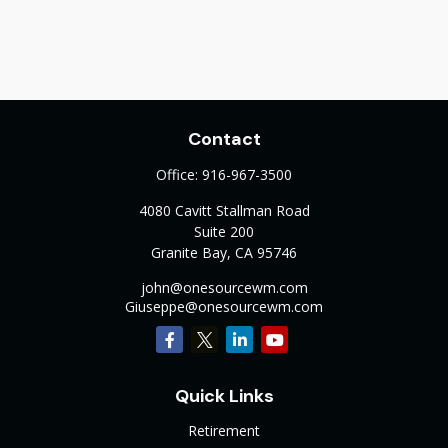
Contact
Office:
916-967-3500
4080 Cavitt Stallman Road
Suite 200
Granite Bay,
CA
95746
john@onesourcewm.com
Giuseppe@onesourcewm.com
Quick Links
Retirement