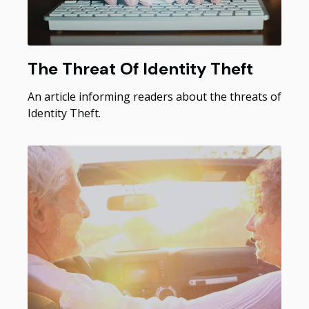
The Threat Of Identity Theft
An article informing readers about the threats of
Identity Theft.