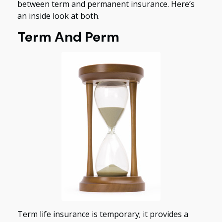
between term and permanent insurance. Here’s
an inside look at both.
Term And Perm
Term life insurance is temporary; it provides a