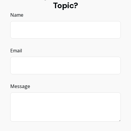
Topic?
Name
Email
Message