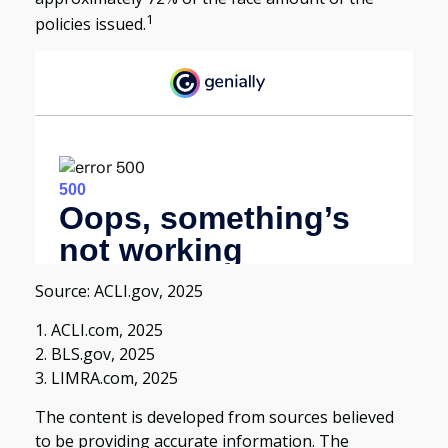
1
policies issued.
Source: ACLI.gov, 2025
1. ACLI.com, 2025
2. BLS.gov, 2025
3. LIMRA.com, 2025
The content is developed from sources believed
to be providing accurate information. The