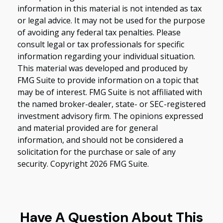
information in this material is not intended as tax
or legal advice. It may not be used for the purpose
of avoiding any federal tax penalties. Please
consult legal or tax professionals for specific
information regarding your individual situation.
This material was developed and produced by
FMG Suite to provide information on a topic that
may be of interest. FMG Suite is not affiliated with
the named broker-dealer, state- or SEC-registered
investment advisory firm. The opinions expressed
and material provided are for general
information, and should not be considered a
solicitation for the purchase or sale of any
security. Copyright
2026 FMG Suite.
Have A Question About This