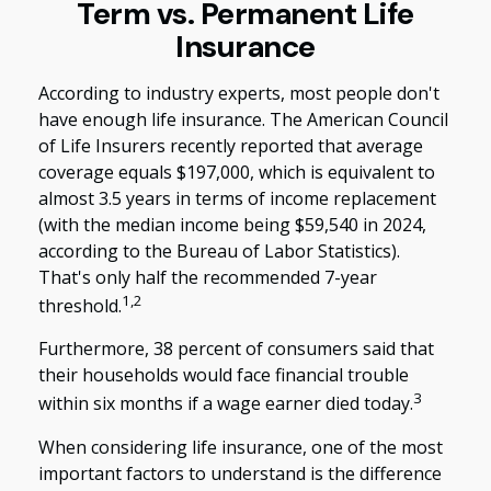
Term vs. Permanent Life
Insurance
According to industry experts, most people don't
have enough life insurance. The American Council
of Life Insurers recently reported that average
coverage equals $197,000, which is equivalent to
almost 3.5 years in terms of income replacement
(with the median income being $59,540 in 2024,
according to the Bureau of Labor Statistics).
That's only half the recommended 7-year
1,2
threshold.
Furthermore, 38 percent of consumers said that
their households would face financial trouble
3
within six months if a wage earner died today.
When considering life insurance, one of the most
important factors to understand is the difference