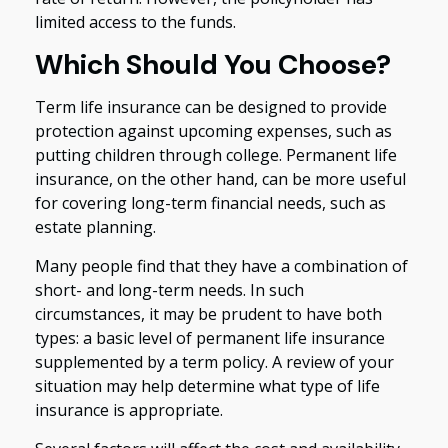
limited access to the funds.
Which Should You Choose?
Term life insurance can be designed to provide
protection against upcoming expenses, such as
putting children through college. Permanent life
insurance, on the other hand, can be more useful
for covering long-term financial needs, such as
estate planning.
Many people find that they have a combination of
short- and long-term needs. In such
circumstances, it may be prudent to have both
types: a basic level of permanent life insurance
supplemented by a term policy. A review of your
situation may help determine what type of life
insurance is appropriate.