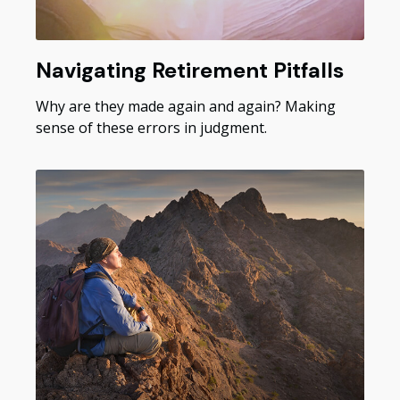
Navigating Retirement Pitfalls
Why are they made again and again? Making
sense of these errors in judgment.