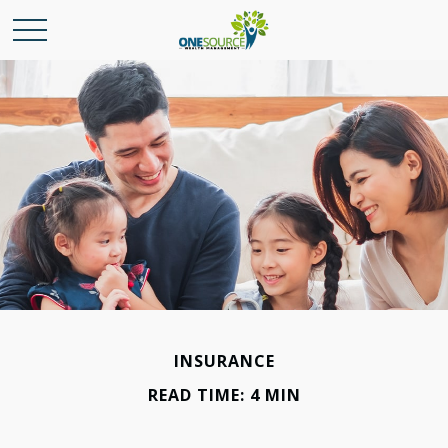
INSURANCE
READ TIME: 4 MIN