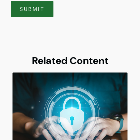
Related Content