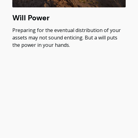
Will Power
Preparing for the eventual distribution of your
assets may not sound enticing. But a will puts
the power in your hands.