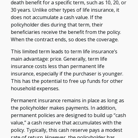
death benefit for a specific term, such as 10, 20, or
30 years. Unlike other types of life insurance, it
does not accumulate a cash value. If the
policyholder dies during that term, their
beneficiaries receive the benefit from the policy.
When the contract ends, so does the coverage.
This limited term leads to term life insurance’s
main advantage: price. Generally, term life
insurance costs less than permanent life
insurance, especially if the purchaser is younger.
This has the potential to free up funds for other
household expenses.
Permanent insurance remains in place as long as
the policyholder makes payments. In addition,
permanent policies are designed to build up “cash
value,” a cash reserve that accumulates with the
policy. Typically, this cash reserve pays a modest
rate of return. However, the policyholder has