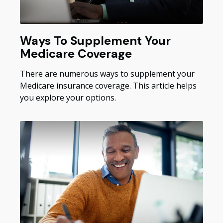
Ways To Supplement Your
Medicare Coverage
There are numerous ways to supplement your
Medicare insurance coverage. This article helps
you explore your options.