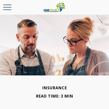
INSURANCE
READ TIME: 3 MIN