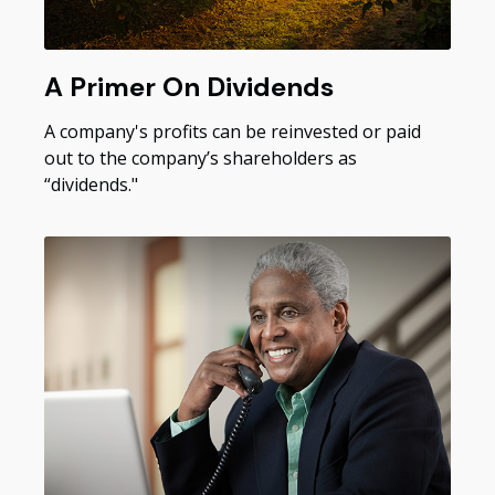
A Primer On Dividends
A company's profits can be reinvested or paid
out to the company’s shareholders as
“dividends."