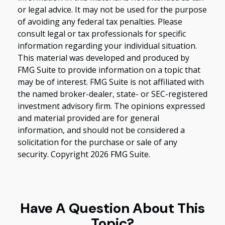
or legal advice. It may not be used for the purpose
of avoiding any federal tax penalties. Please
consult legal or tax professionals for specific
information regarding your individual situation.
This material was developed and produced by
FMG Suite to provide information on a topic that
may be of interest. FMG Suite is not affiliated with
the named broker-dealer, state- or SEC-registered
investment advisory firm. The opinions expressed
and material provided are for general
information, and should not be considered a
solicitation for the purchase or sale of any
security. Copyright
2026 FMG Suite.
Have A Question About This
Topic?