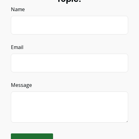
Name
Email
Message