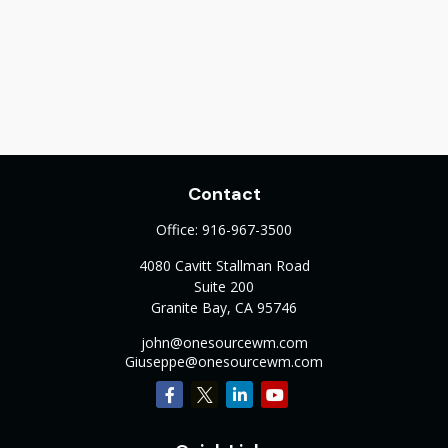
Contact
Office:
916-967-3500
4080 Cavitt Stallman Road
Suite 200
Granite Bay,
CA
95746
john@onesourcewm.com
Giuseppe@onesourcewm.com