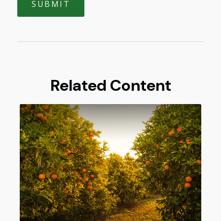
Related Content