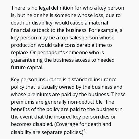
There is no legal definition for who a key person
is, but he or she is someone whose loss, due to
death or disability, would cause a material
financial setback to the business. For example, a
key person may be a top salesperson whose
production would take considerable time to
replace. Or perhaps it's someone who is
guaranteeing the business access to needed
future capital.
Key person insurance is a standard insurance
policy that is usually owned by the business and
whose premiums are paid by the business. These
premiums are generally non-deductible. The
benefits of the policy are paid to the business in
the event that the insured key person dies or
becomes disabled. (Coverage for death and
1
disability are separate policies.)