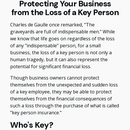
Protecting Your Business
from the Loss of a Key Person
Charles de Gaulle once remarked, "The
graveyards are full of indispensable men." While
we know that life goes on regardless of the loss
of any "indispensable" person, for a small
business, the loss of a key person is not only a
human tragedy, but it can also represent the
potential for significant financial loss.
Though business owners cannot protect
themselves from the unexpected and sudden loss
of a key employee, they may be able to protect
themselves from the financial consequences of
such a loss through the purchase of what is called
"key person insurance."
Who's Key?