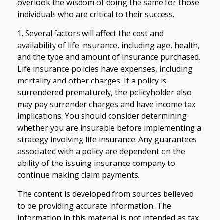
overlook the wisdom of doing the same for those
individuals who are critical to their success.
1. Several factors will affect the cost and
availability of life insurance, including age, health,
and the type and amount of insurance purchased.
Life insurance policies have expenses, including
mortality and other charges. If a policy is
surrendered prematurely, the policyholder also
may pay surrender charges and have income tax
implications. You should consider determining
whether you are insurable before implementing a
strategy involving life insurance. Any guarantees
associated with a policy are dependent on the
ability of the issuing insurance company to
continue making claim payments.
The content is developed from sources believed
to be providing accurate information. The
information in this material is not intended as tax