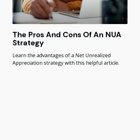
The Pros And Cons Of An NUA
Strategy
Learn the advantages of a Net Unrealized
Appreciation strategy with this helpful article.