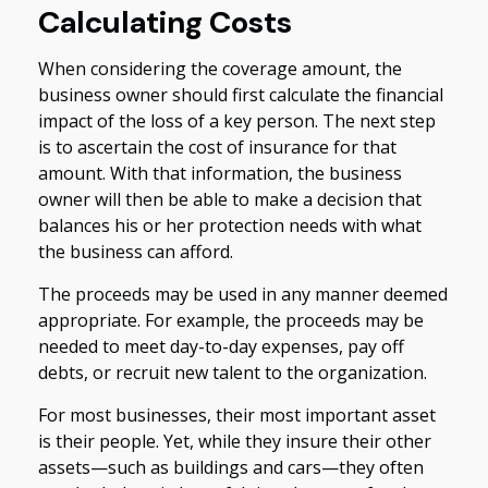
Calculating Costs
When considering the coverage amount, the
business owner should first calculate the financial
impact of the loss of a key person. The next step
is to ascertain the cost of insurance for that
amount. With that information, the business
owner will then be able to make a decision that
balances his or her protection needs with what
the business can afford.
The proceeds may be used in any manner deemed
appropriate. For example, the proceeds may be
needed to meet day-to-day expenses, pay off
debts, or recruit new talent to the organization.
For most businesses, their most important asset
is their people. Yet, while they insure their other
assets—such as buildings and cars—they often