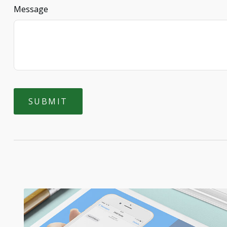
Message