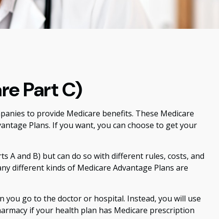
re Part C)
ompanies to provide Medicare benefits. These Medicare
ntage Plans. If you want, you can choose to get your
 A and B) but can do so with different rules, costs, and
any different kinds of Medicare Advantage Plans are
 you go to the doctor or hospital. Instead, you will use
pharmacy if your health plan has Medicare prescription