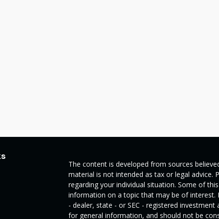
ks
The content is developed from sources believed
material is not intended as tax or legal advice. 
regarding your individual situation. Some of t
information on a topic that may be of interest.
- dealer, state - or SEC - registered investmen
for general information, and should not be consi