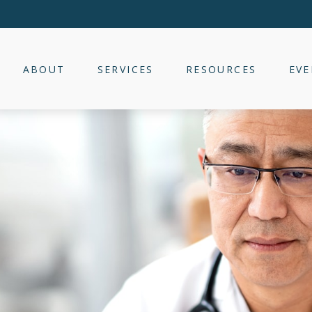
ABOUT
SERVICES
RESOURCES
EVE