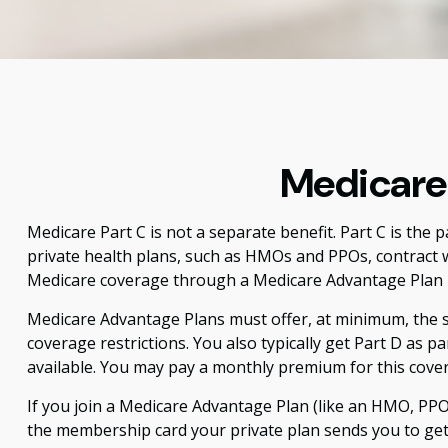
Medicare 
Medicare Part C is not a separate benefit. Part C is the
private health plans, such as HMOs and PPOs, contract 
Medicare coverage through a Medicare Advantage Plan i
Medicare Advantage Plans must offer, at minimum, the sa
coverage restrictions. You also typically get Part D as
available. You may pay a monthly premium for this cover
If you join a Medicare Advantage Plan (like an HMO, PPO, 
the membership card your private plan sends you to get h