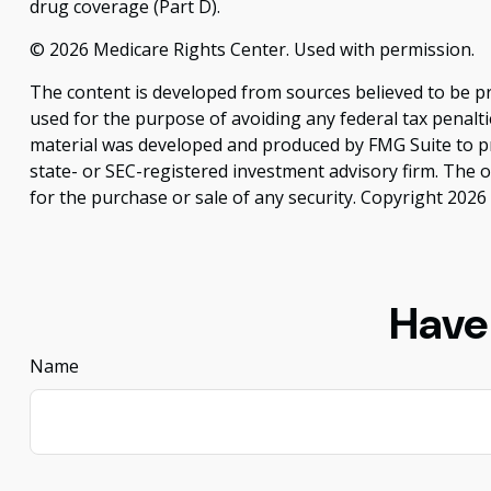
drug coverage (Part D).
©
2026 Medicare Rights Center. Used with permission.
The content is developed from sources believed to be pro
used for the purpose of avoiding any federal tax penaltie
material was developed and produced by FMG Suite to pro
state- or SEC-registered investment advisory firm. The 
for the purchase or sale of any security. Copyright
2026 
Have
Name