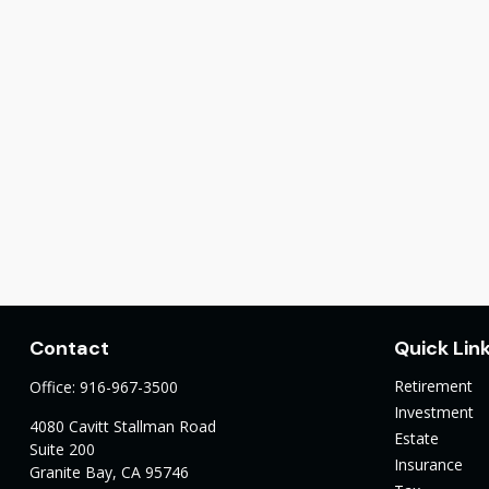
Contact
Quick Lin
Retirement
Office:
916-967-3500
Investment
4080 Cavitt Stallman Road
Estate
Suite 200
Insurance
Granite Bay,
CA
95746