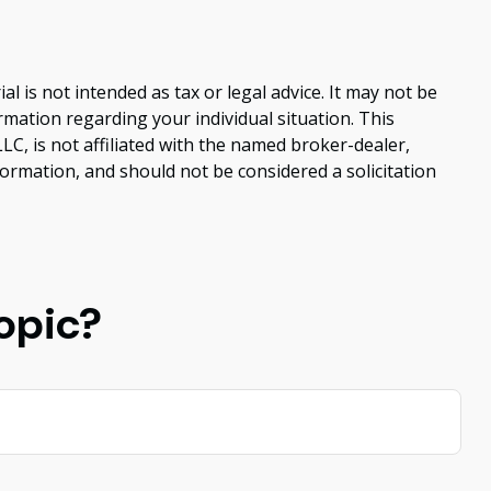
 is not intended as tax or legal advice. It may not be
ormation regarding your individual situation. This
C, is not affiliated with the named broker-dealer,
ormation, and should not be considered a solicitation
opic?