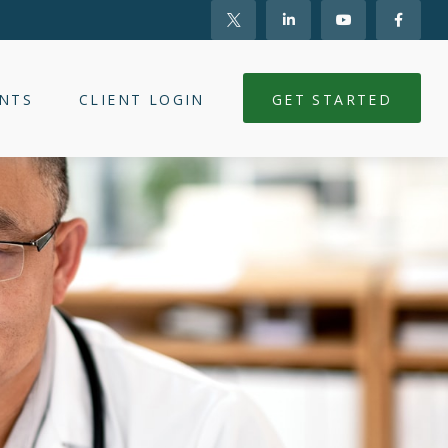
NTS
CLIENT LOGIN
GET STARTED