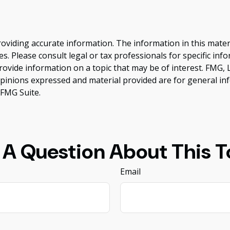
viding accurate information. The information in this material
s. Please consult legal or tax professionals for specific inf
vide information on a topic that may be of interest. FMG, LL
opinions expressed and material provided are for general inf
FMG Suite.
 A Question About This T
Email