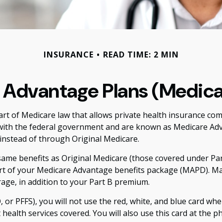
INSURANCE
READ TIME: 2 MIN
Advantage Plans (Medica
 part of Medicare law that allows private health insurance c
with the federal government and are known as Medicare Adva
nstead of through Original Medicare.
me benefits as Original Medicare (those covered under Parts
 part of your Medicare Advantage benefits package (MAPD). M
age, in addition to your Part B premium.
or PFFS), you will not use the red, white, and blue card when
ealth services covered. You will also use this card at the 