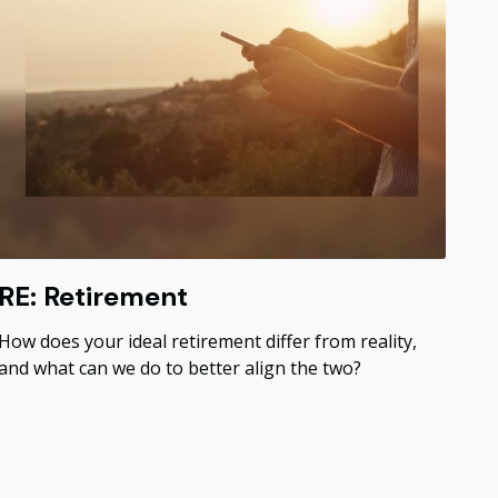
RE: Retirement
How does your ideal retirement differ from reality,
and what can we do to better align the two?