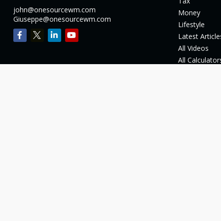
Tax
john@onesourcewm.com
Money
Giuseppe@onesourcewm.com
Lifestyle
Latest Article
All Videos
All Calculator