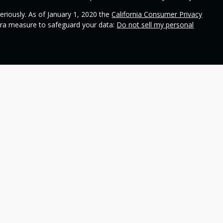
eriously. As of January 1, 2020 the
California Consumer Privacy
xtra measure to safeguard your data:
Do not sell my personal
ional on
SEC's broker check
.
 Wealth Management and contains general information to help
ss different financial vehicles; however, nothing we say should
 any financial vehicle, nor should it be used to make decisions
ideas and financial vehicles that may help you work toward your
not make any promises or guarantees that you will accomplish
including the potential loss of principal. No investment strategy
n periods of declining values. Past performance is not a
 refer to insurance products. Insurance and annuity product