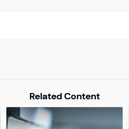
Related Content