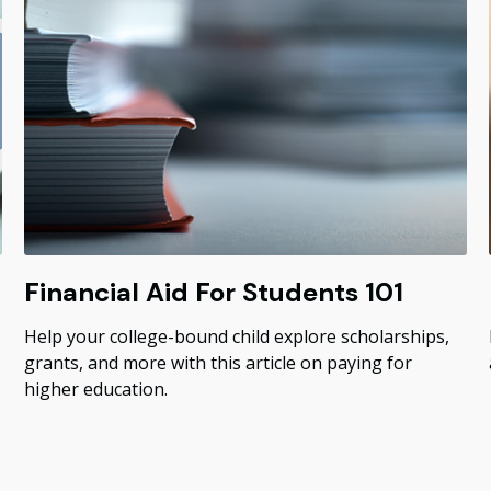
Financial Aid For Students 101
Help your college-bound child explore scholarships,
grants, and more with this article on paying for
higher education.