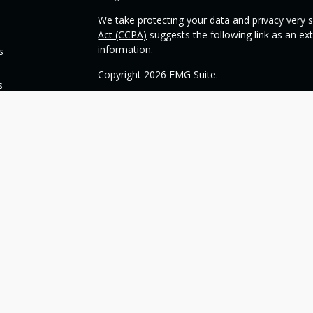
We take protecting your data and privacy very s
Act (CCPA)
suggests the following link as an e
information
.
s
Copyright 2026 FMG Suite.
s
Check the background of your financial profess
This opinion material is written by OneSource
you understand basic investment strategies.
Throughout the website, we may generally discu
be construed as a recommendation to buy or sell
today about your investments.
Our goal with this website is to expose you to 
financial goals. Please understand that we can
such goals. All investments are subject to risk, 
can guarantee a profit or protect against loss i
guarantee of future results.
Any references to protection benefits generally