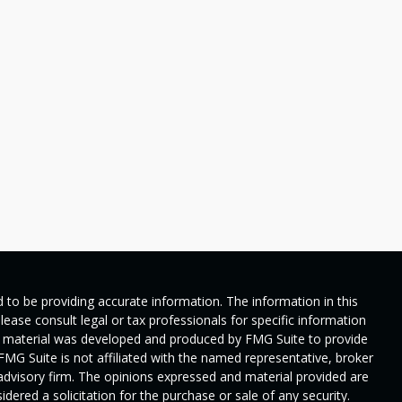
 to be providing accurate information. The information in this
Please consult legal or tax professionals for specific information
his material was developed and produced by FMG Suite to provide
 FMG Suite is not affiliated with the named representative, broker
t advisory firm. The opinions expressed and material provided are
dered a solicitation for the purchase or sale of any security.