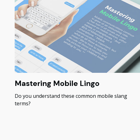
Mastering Mobile Lingo
Do you understand these common mobile slang
terms?