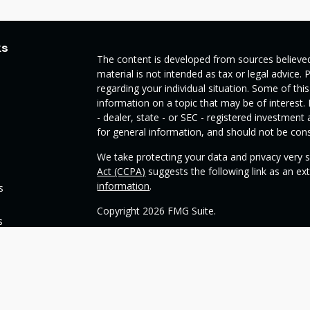
ks
The content is developed from sources believed
material is not intended as tax or legal advice. 
regarding your individual situation. Some of t
information on a topic that may be of interest.
- dealer, state - or SEC - registered investmen
for general information, and should not be consi
We take protecting your data and privacy very s
Act (CCPA)
suggests the following link as an e
information
.
s
Copyright 2026 FMG Suite.
s
Check the background of your financial profess
This opinion material is written by OneSource
you understand basic investment strategies.
Throughout the website, we may generally discu