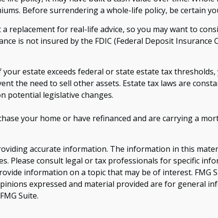
iums. Before surrendering a whole-life policy, be certain you
t a replacement for real-life advice, so you may want to con
ance is not insured by the FDIC (Federal Deposit Insurance C
f your estate exceeds federal or state estate tax threshold
vent the need to sell other assets. Estate tax laws are cons
n potential legislative changes.
hase your home or have refinanced and are carrying a mortg
viding accurate information. The information in this material
s. Please consult legal or tax professionals for specific inf
vide information on a topic that may be of interest. FMG Sui
opinions expressed and material provided are for general inf
FMG Suite.