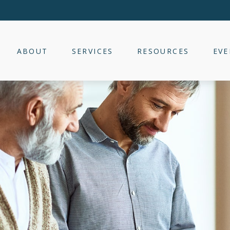
ABOUT
SERVICES
RESOURCES
EVE