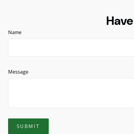
Have
Name
Message