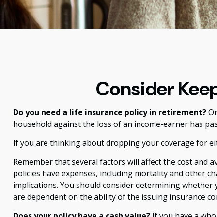
Consider Keep
Do you need a life insurance policy in retirement?
On
household against the loss of an income-earner has pas
If you are thinking about dropping your coverage for ei
Remember that several factors will affect the cost and av
policies have expenses, including mortality and other c
implications. You should consider determining whether y
are dependent on the ability of the issuing insurance 
Does your policy have a cash value?
If you have a whole