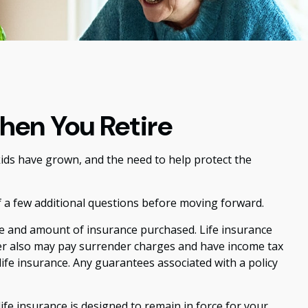
hen You Retire
ids have grown, and the need to help protect the
f a few additional questions before moving forward.
type and amount of insurance purchased. Life insurance
lder also may pay surrender charges and have income tax
ife insurance. Any guarantees associated with a policy
life insurance is designed to remain in force for your