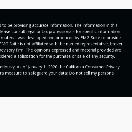
 to be providing accurate information. The information in this
Please consult legal or tax professionals for specific information
his material was developed and produced by FMG Suite to provide
 FMG Suite is not affiliated with the named representative, broker
t advisory firm. The opinions expressed and material provided are
dered a solicitation for the purchase or sale of any security.
eriously. As of January 1, 2020 the
California Consumer Privacy
xtra measure to safeguard your data:
Do not sell my personal
ional on
SEC's broker check
.
 Wealth Management and contains general information to help
ss different financial vehicles; however, nothing we say should