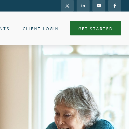
NTS
CLIENT LOGIN
GET STARTED