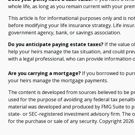
whole life, as long as you remain current with your prem
This article is for informational purposes only and is no
before modifying your life insurance strategy. Life insur
government agency, bank, or savings association.
Do you anticipate paying estate taxes?
If the value o
help your heirs manage the tax situation, and could pre
with a legal professional, who can provide information o
Are you carrying a mortgage?
If you borrowed to purc
your heirs manage the mortgage payments.
The content is developed from sources believed to be pro
used for the purpose of avoiding any federal tax penaltie
material was developed and produced by FMG Suite to pro
state- or SEC-registered investment advisory firm. The 
for the purchase or sale of any security. Copyright
2026 