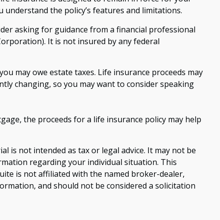
 understand the policy’s features and limitations.
sider asking for guidance from a financial professional
orporation). It is not insured by any federal
s, you may owe estate taxes. Life insurance proceeds may
tantly changing, so you may want to consider speaking
age, the proceeds for a life insurance policy may help
 is not intended as tax or legal advice. It may not be
ormation regarding your individual situation. This
te is not affiliated with the named broker-dealer,
ormation, and should not be considered a solicitation