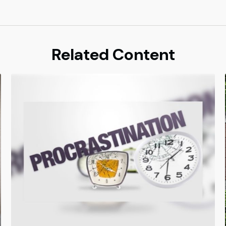
Related Content