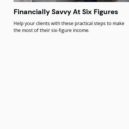
Financially Savvy At Six Figures
Help your clients with these practical steps to make
the most of their six-figure income.