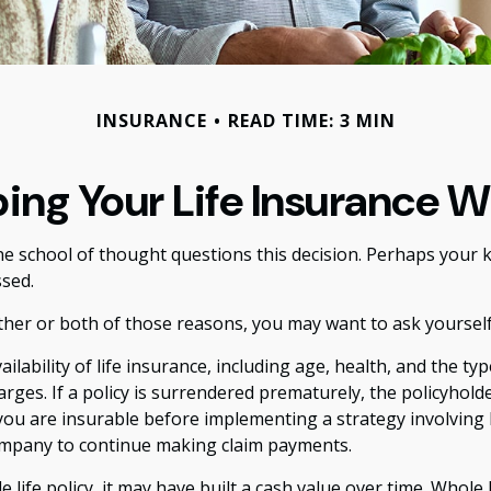
INSURANCE
READ TIME: 3 MIN
ing Your Life Insurance W
e school of thought questions this decision. Perhaps your k
sed.
ther or both of those reasons, you may want to ask yoursel
ailability of life insurance, including age, health, and the 
harges. If a policy is surrendered prematurely, the policyho
ou are insurable before implementing a strategy involving l
company to continue making claim payments.
 life policy, it may have built a cash value over time. Whole 