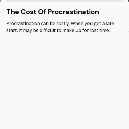
The Cost Of Procrastination
Procrastination can be costly. When you get a late
start, it may be difficult to make up for lost time.