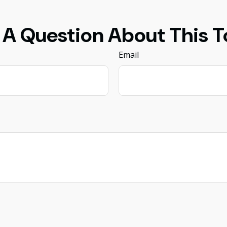
 A Question About This T
Email