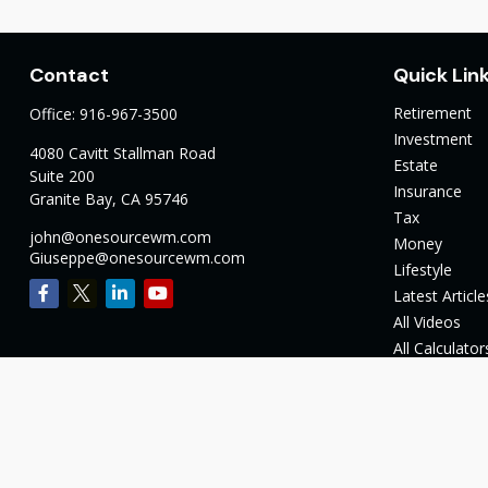
Contact
Quick Lin
Retirement
Office:
916-967-3500
Investment
4080 Cavitt Stallman Road
Estate
Suite 200
Insurance
Granite Bay,
CA
95746
Tax
john@onesourcewm.com
Money
Giuseppe@onesourcewm.com
Lifestyle
Latest Article
All Videos
All Calculator