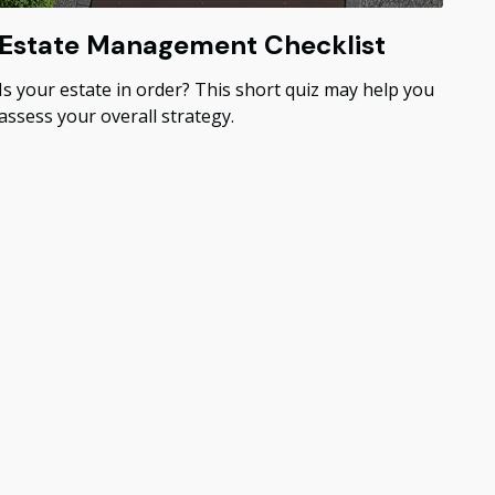
Estate Management Checklist
Is your estate in order? This short quiz may help you
assess your overall strategy.