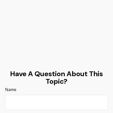
Have A Question About This
Topic?
Name