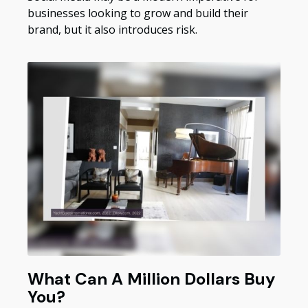
businesses looking to grow and build their
brand, but it also introduces risk.
What Can A Million Dollars Buy
You?