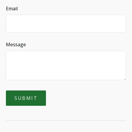
Email
Message