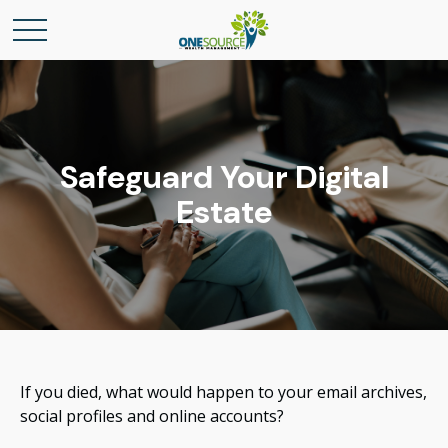
Safeguard Your Digital
Estate
If you died, what would happen to your email archives,
social profiles and online accounts?