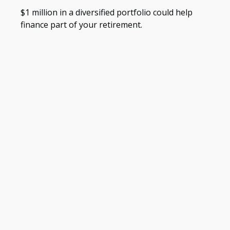
$1 million in a diversified portfolio could help
finance part of your retirement.