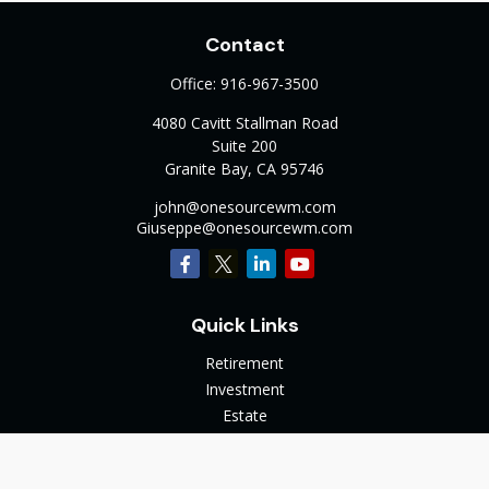
Contact
Office:
916-967-3500
4080 Cavitt Stallman Road
Suite 200
Granite Bay,
CA
95746
john@onesourcewm.com
Giuseppe@onesourcewm.com
Quick Links
Retirement
Investment
Estate
Insurance
Tax