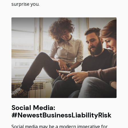
surprise you.
Social Media:
#NewestBusinessLiabilityRisk
Social media may be a modern imperative for