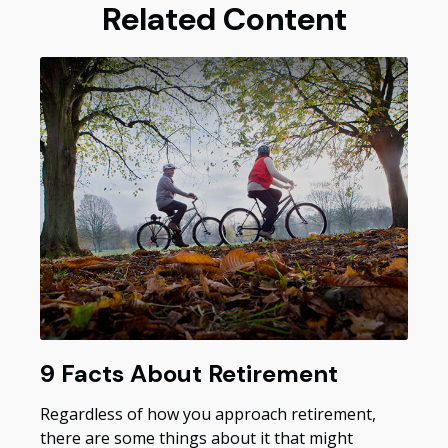
Related Content
9 Facts About Retirement
Regardless of how you approach retirement,
there are some things about it that might