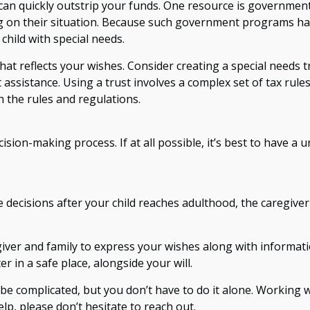
 can quickly outstrip your funds. One resource is government
ng on their situation. Because such government programs hav
hild with special needs.
at reflects your wishes. Consider creating a special needs t
assistance. Using a trust involves a complex set of tax rule
h the rules and regulations.
ision-making process. If at all possible, it’s best to have a 
re decisions after your child reaches adulthood, the caregive
egiver and family to express your wishes along with informati
r in a safe place, alongside your will.
 be complicated, but you don’t have to do it alone. Working 
elp, please don’t hesitate to reach out.