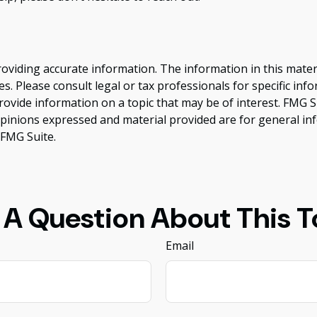
viding accurate information. The information in this material
s. Please consult legal or tax professionals for specific inf
vide information on a topic that may be of interest. FMG Sui
opinions expressed and material provided are for general inf
FMG Suite.
 A Question About This T
Email