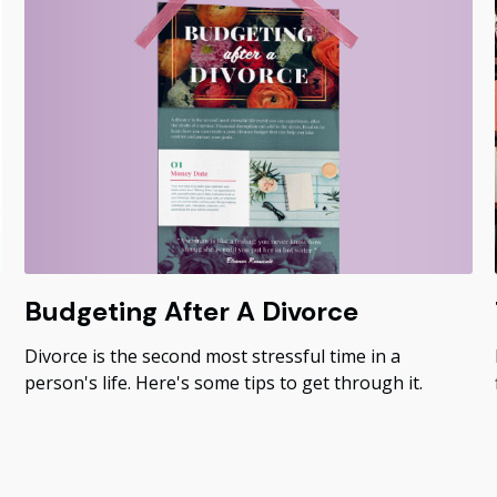
Budgeting After A Divorce
Divorce is the second most stressful time in a
person's life. Here's some tips to get through it.