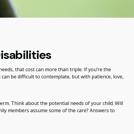
isabilities
 needs, that cost can more than triple. If you’re the
t can be difficult to contemplate, but with patience, love,
term. Think about the potential needs of your child. Will
 family members assume some of the care? Answers to