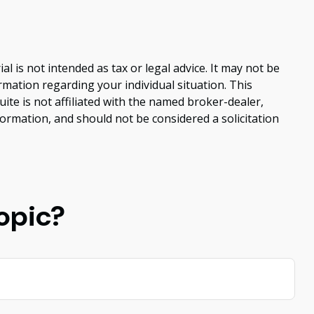
 is not intended as tax or legal advice. It may not be
ormation regarding your individual situation. This
te is not affiliated with the named broker-dealer,
ormation, and should not be considered a solicitation
opic?