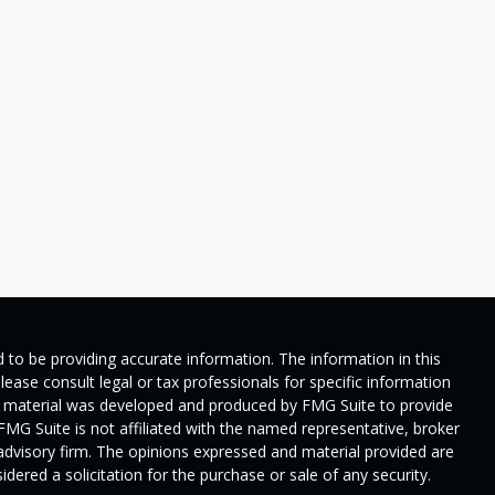
 to be providing accurate information. The information in this
Please consult legal or tax professionals for specific information
his material was developed and produced by FMG Suite to provide
 FMG Suite is not affiliated with the named representative, broker
t advisory firm. The opinions expressed and material provided are
dered a solicitation for the purchase or sale of any security.