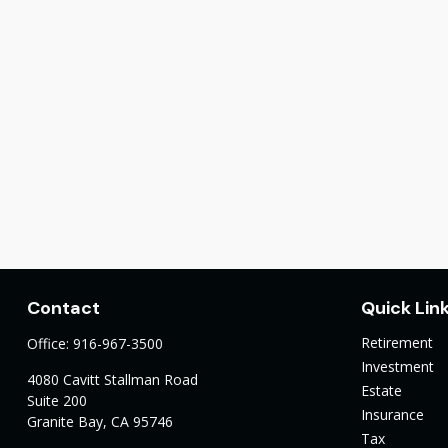
Contact
Quick Lin
Retirement
Office:
916-967-3500
Investment
4080 Cavitt Stallman Road
Estate
Suite 200
Insurance
Granite Bay,
CA
95746
Tax