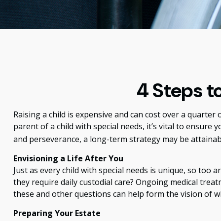
4 Steps to
Raising a child is expensive and can cost over a quarter of
parent of a child with special needs, it’s vital to ensure 
and perseverance, a long-term strategy may be attainab
Envisioning a Life After You
Just as every child with special needs is unique, so too 
they require daily custodial care? Ongoing medical trea
these and other questions can help form the vision of wh
Preparing Your Estate