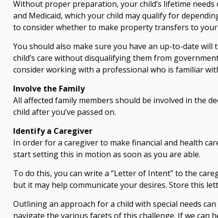
Without proper preparation, your child’s lifetime needs
and Medicaid, which your child may qualify for dependi
to consider whether to make property transfers to your c
You should also make sure you have an up-to-date will th
child’s care without disqualifying them from government 
consider working with a professional who is familiar wit
Involve the Family
All affected family members should be involved in the dec
child after you’ve passed on.
Identify a Caregiver
In order for a caregiver to make financial and health ca
start setting this in motion as soon as you are able.
To do this, you can write a “Letter of Intent” to the car
but it may help communicate your desires. Store this lette
Outlining an approach for a child with special needs can
navigate the various facets of this challenge. If we can h