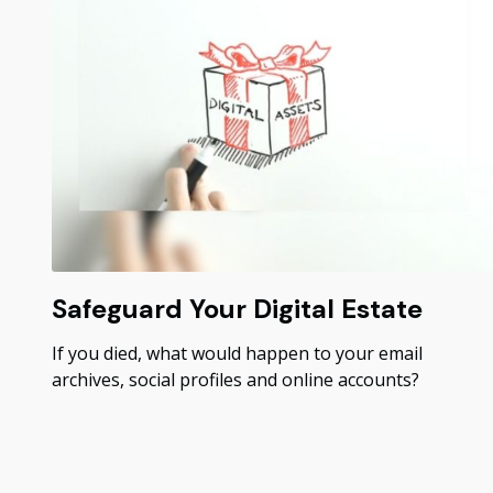
Safeguard Your Digital Estate
If you died, what would happen to your email
archives, social profiles and online accounts?