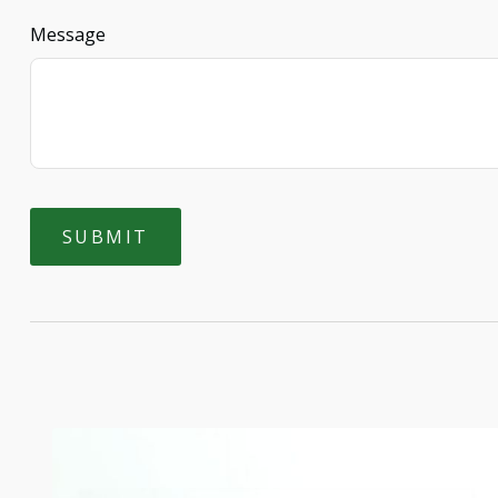
Message