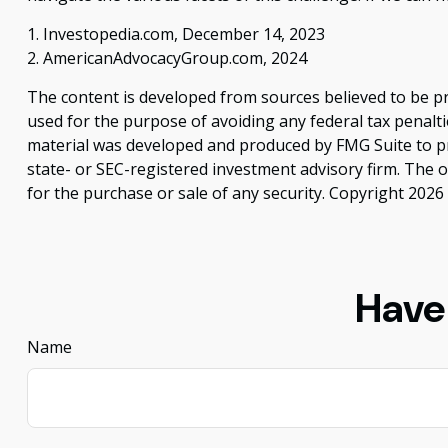
1. Investopedia.com, December 14, 2023
2. AmericanAdvocacyGroup.com, 2024
The content is developed from sources believed to be pro
used for the purpose of avoiding any federal tax penaltie
material was developed and produced by FMG Suite to pro
state- or SEC-registered investment advisory firm. The 
for the purchase or sale of any security. Copyright
2026 
Have
Name