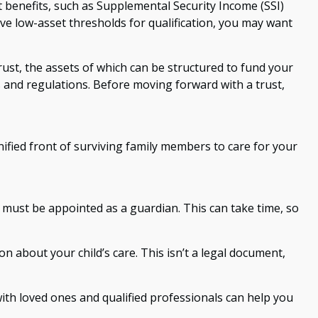
 benefits, such as Supplemental Security Income (SSI)
e low-asset thresholds for qualification, you may want
rust, the assets of which can be structured to fund your
s and regulations. Before moving forward with a trust,
unified front of surviving family members to care for your
r must be appointed as a guardian. This can take time, so
on about your child’s care. This isn’t a legal document,
with loved ones and qualified professionals can help you