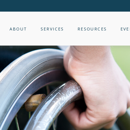
ABOUT
SERVICES
RESOURCES
EVE