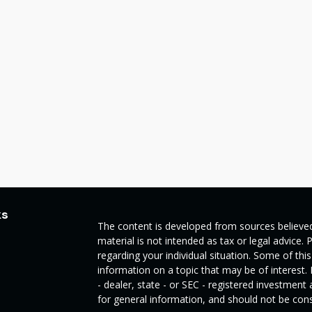
ks
The content is developed from sources believed
material is not intended as tax or legal advice. 
regarding your individual situation. Some of t
information on a topic that may be of interest.
- dealer, state - or SEC - registered investmen
for general information, and should not be consi