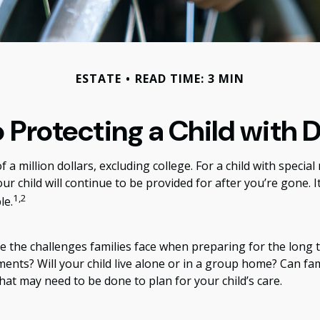
ESTATE
READ TIME: 3 MIN
 Protecting a Child with D
 a million dollars, excluding college. For a child with special
your child will continue to be provided for after you’re gone. I
1,2
le.
are the challenges families face when preparing for the long 
tments? Will your child live alone or in a group home? Can
at may need to be done to plan for your child’s care.