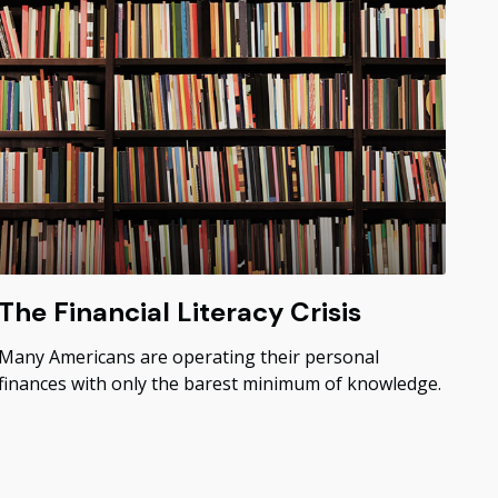
The Financial Literacy Crisis
Many Americans are operating their personal
finances with only the barest minimum of knowledge.