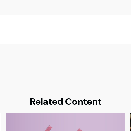
Related Content