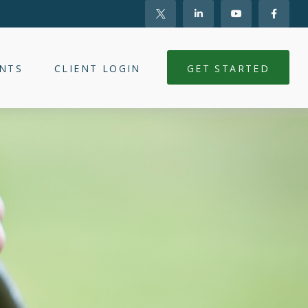
NTS
CLIENT LOGIN
GET STARTED