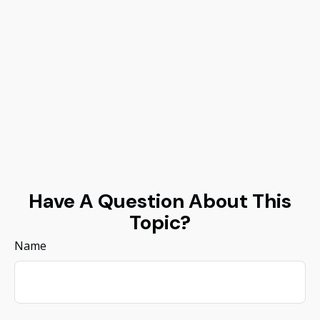
Have A Question About This
Topic?
Name