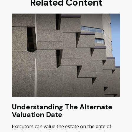
Related Content
Understanding The Alternate
Valuation Date
Executors can value the estate on the date of