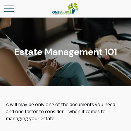
Estate Management 101
A will may be only one of the documents you need—
and one factor to consider—when it comes to
managing your estate.