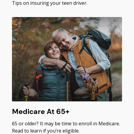
Tips on insuring your teen driver.
Medicare At 65+
65 or older? It may be time to enroll in Medicare.
Read to learn if you’re eligible.