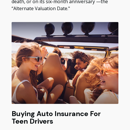
death, or on its six-month anniversary —the
“Alternate Valuation Date."
Buying Auto Insurance For
Teen Drivers