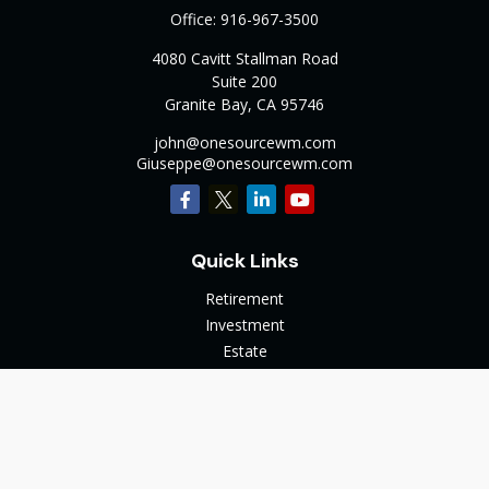
Office:
916-967-3500
4080 Cavitt Stallman Road
Suite 200
Granite Bay,
CA
95746
john@onesourcewm.com
Giuseppe@onesourcewm.com
Quick Links
Retirement
Investment
Estate
Insurance
Tax
Money
Lifestyle
Latest Articles