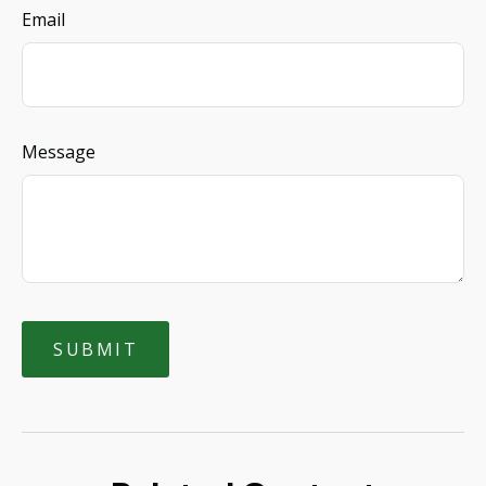
Email
Message