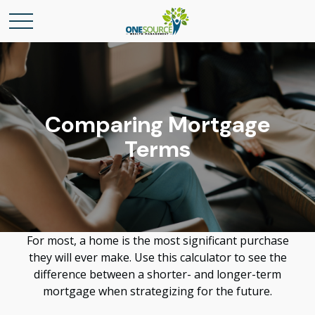
Comparing Mortgage
Terms
For most, a home is the most significant purchase
they will ever make. Use this calculator to see the
difference between a shorter- and longer-term
mortgage when strategizing for the future.