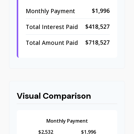
$1,996
Monthly Payment
$418,527
Total Interest Paid
$718,527
Total Amount Paid
Visual Comparison
Monthly Payment
$2,532
$1,996