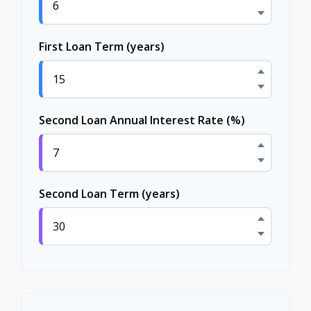
First Loan Term (years)
Second Loan Annual Interest Rate (%)
Second Loan Term (years)