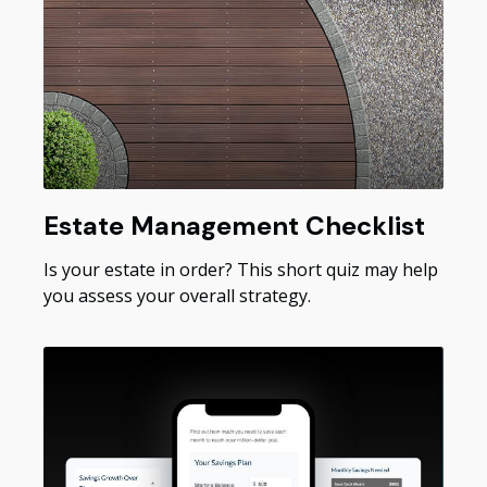
Estate Management Checklist
Is your estate in order? This short quiz may help
you assess your overall strategy.