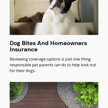
Dog Bites And Homeowners
Insurance
Reviewing coverage options is just one thing
responsible pet parents can do to help look out
for their dogs.