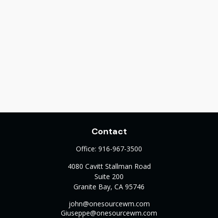
Contact
Office:
916-967-3500
4080 Cavitt Stallman Road
Suite 200
Granite Bay,
CA
95746
john@onesourcewm.com
Giuseppe@onesourcewm.com