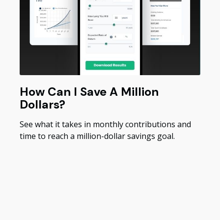
How Can I Save A Million
Dollars?
See what it takes in monthly contributions and
time to reach a million-dollar savings goal.