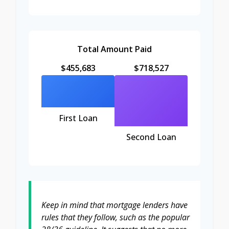
Total Amount Paid
$455,683
$718,527
First Loan
Second Loan
Keep in mind that mortgage lenders have
rules that they follow, such as the popular