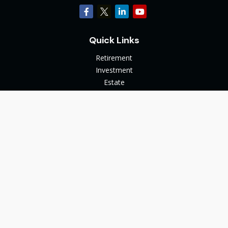
Quick Links
Retirement
Investment
Estate
Insurance
Tax
Money
Lifestyle
Latest Articles
All Videos
All Calculators
The content is developed from sources believed to be
providing accurate information. The information in this
material is not intended as tax or legal advice. Please consult
legal or tax professionals for specific information regarding