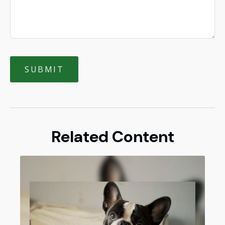
Related Content