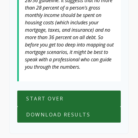
28/36 guideline. It suggests that no more
than 28 percent of a person's gross
monthly income should be spent on
housing costs (which includes your
mortgage, taxes, and insurance) and no
more than 36 percent on all debt. So
before you get too deep into mapping out
mortgage scenarios, it might be best to
speak with a professional who can guide
you through the numbers.
START OVER
DOWNLOAD RESULTS