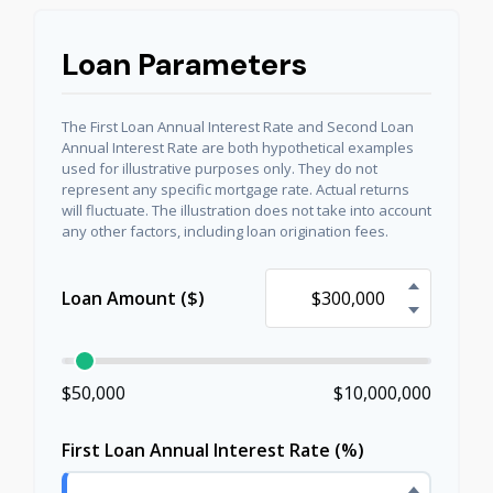
Loan Parameters
The First Loan Annual Interest Rate and Second Loan
Annual Interest Rate are both hypothetical examples
used for illustrative purposes only. They do not
represent any specific mortgage rate. Actual returns
will fluctuate. The illustration does not take into account
any other factors, including loan origination fees.
Loan Amount ($)
$50,000
$10,000,000
First Loan Annual Interest Rate (%)