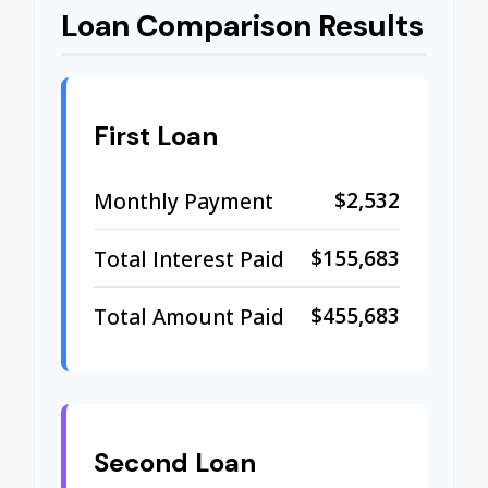
Loan Comparison Results
First Loan
$2,532
Monthly Payment
$155,683
Total Interest Paid
$455,683
Total Amount Paid
Second Loan