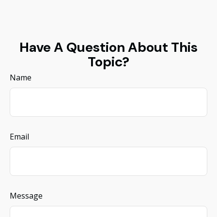
Have A Question About This
Topic?
Name
Email
Message