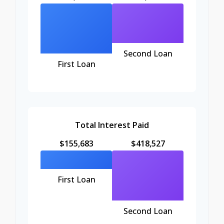
Second Loan
First Loan
Total Interest Paid
$155,683
$418,527
First Loan
Second Loan