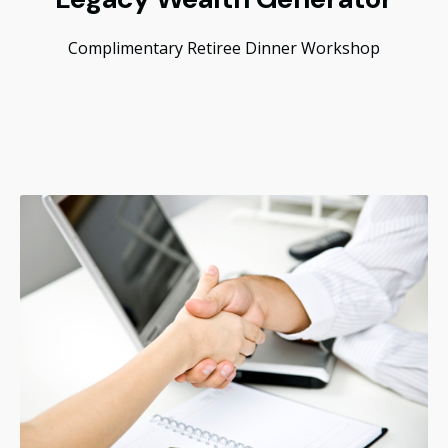
Complimentary Retiree Dinner Workshop