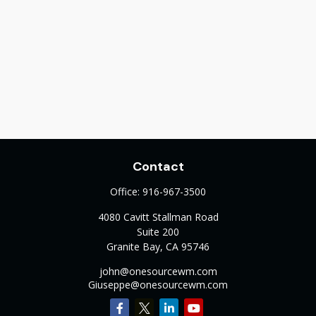
Contact
Office:
916-967-3500
4080 Cavitt Stallman Road
Suite 200
Granite Bay,
CA
95746
john@onesourcewm.com
Giuseppe@onesourcewm.com