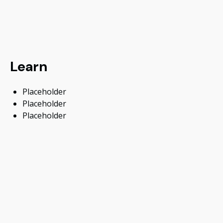
Learn
Placeholder
Placeholder
Placeholder