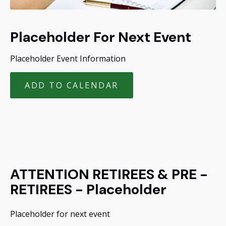
Placeholder For Next Event
Placeholder Event Information
ADD TO CALENDAR
ATTENTION RETIREES & PRE -
RETIREES - Placeholder
Placeholder for next event