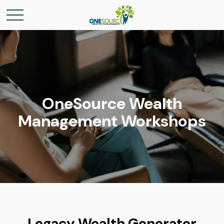
OneSource Wealth
Management Workshops
Legacy Wealth Generator