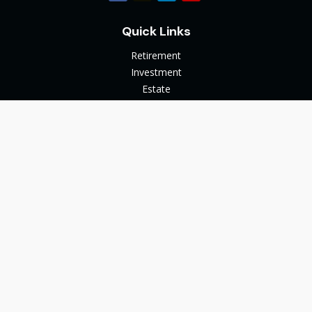
Quick Links
Retirement
Investment
Estate
Insurance
Tax
Money
Lifestyle
Latest Articles
All Videos
All Calculators
The content is developed from sources believed to be
providing accurate information. The information in this
material is not intended as tax or legal advice. Please consult
legal or tax professionals for specific information regarding
your individual situation. Some of this material was developed
and produced by FMG Suite to provide information on a topic