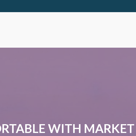
RTABLE WITH MARKET