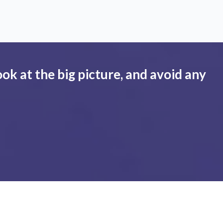
ook at the big picture, and avoid any