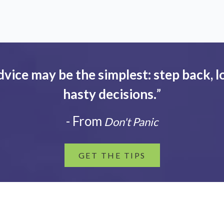
dvice may be the simplest: step back, l
hasty decisions.
”
- From
Don't Panic
GET THE TIPS