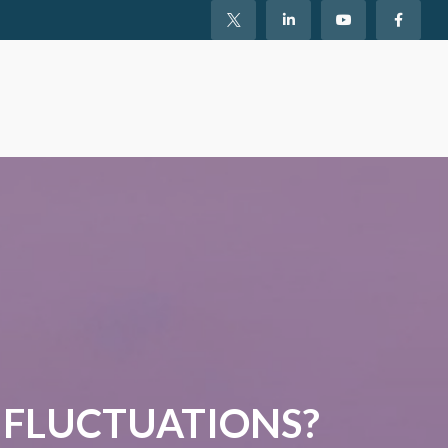
 FLUCTUATIONS?