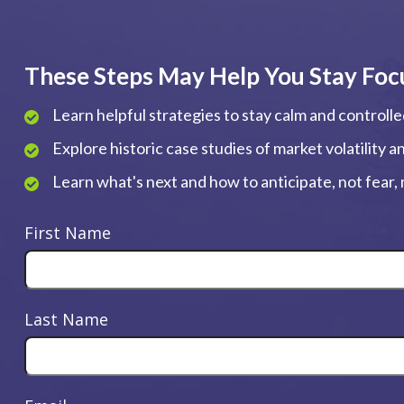
These Steps May Help You Stay Foc
Learn helpful strategies to stay calm and controll
Explore historic case studies of market volatility 
Learn what's next and how to anticipate, not fear
First Name
Last Name