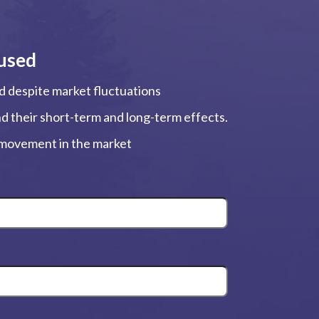
used
ed despite market fluctuations
and their short-term and long-term effects.
, movement in the market