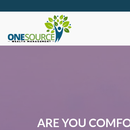
ARE YOU COMFO