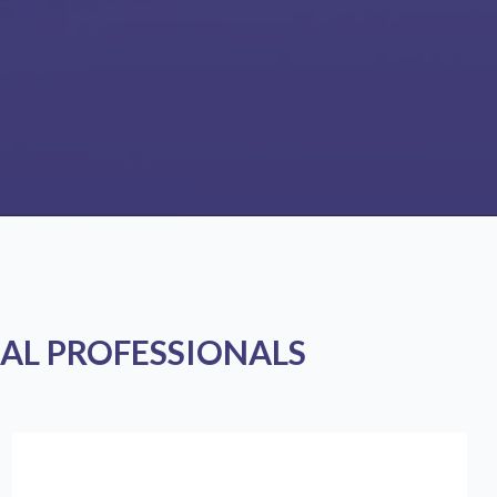
AL PROFESSIONALS