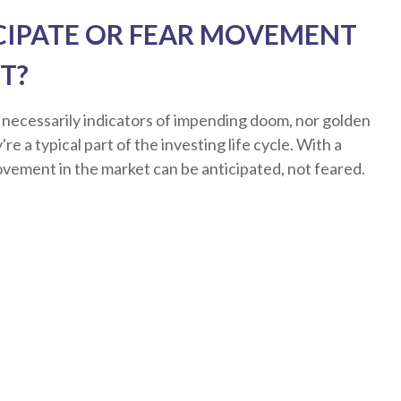
CIPATE OR FEAR MOVEMENT
T?
 necessarily indicators of impending doom, nor golden
re a typical part of the investing life cycle. With a
ovement in the market can be anticipated, not feared.