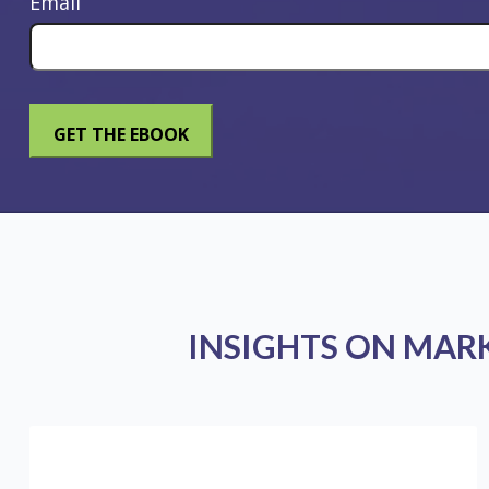
Email
INSIGHTS ON MAR