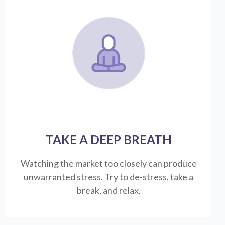
TAKE A DEEP BREATH
Watching the market too closely can produce
unwarranted stress. Try to de-stress, take a
break, and relax.