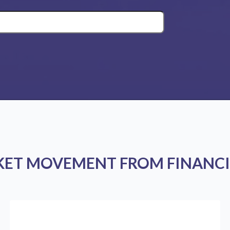
KET MOVEMENT FROM FINANCI