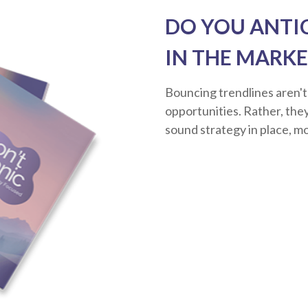
DO YOU ANTI
IN THE MARKE
Bouncing trendlines aren't
opportunities. Rather, they'
sound strategy in place, m