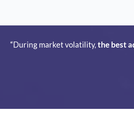
“During market volatility,
the best a