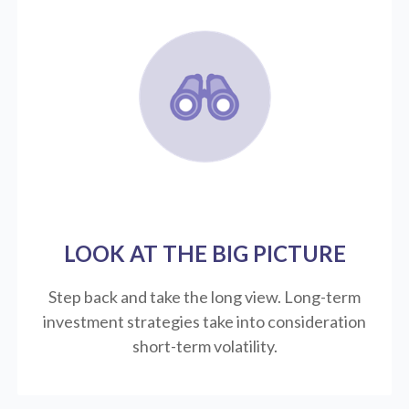
LOOK AT THE BIG PICTURE
Step back and take the long view.
Long-term
investment strategies take into consideration
short-term volatility.