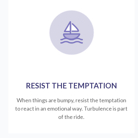
RESIST THE TEMPTATION
When things are bumpy, resist the temptation
to react in an emotional way. Turbulence is part
of the ride.