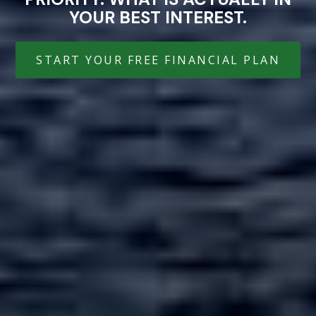
YOUR BEST INTEREST.
START YOUR FREE FINANCIAL PLAN