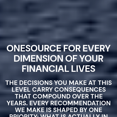
ONESOURCE FOR EVERY
DIMENSION OF YOUR
FINANCIAL LIVES
THE DECISIONS YOU MAKE AT THIS
LEVEL CARRY CONSEQUENCES
THAT COMPOUND OVER THE
YEARS. EVERY RECOMMENDATION
WE MAKE IS SHAPED BY ONE
PRIORITY: WHAT IS ACTUALLY IN