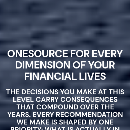
ONESOURCE FOR EVERY
DIMENSION OF YOUR
FINANCIAL LIVES
THE DECISIONS YOU MAKE AT THIS
LEVEL CARRY CONSEQUENCES
THAT COMPOUND OVER THE
YEARS. EVERY RECOMMENDATION
WE MAKE IS SHAPED BY ONE
PRIORITY: WHAT IS ACTUALLY IN