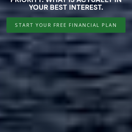
YOUR BEST INTEREST.
START YOUR FREE FINANCIAL PLAN