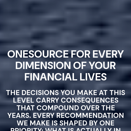
ONESOURCE FOR EVERY
DIMENSION OF YOUR
FINANCIAL LIVES
THE DECISIONS YOU MAKE AT THIS
LEVEL CARRY CONSEQUENCES
THAT COMPOUND OVER THE
YEARS. EVERY RECOMMENDATION
WE MAKE IS SHAPED BY ONE
PRIORITY: WHAT IS ACTUALLY IN