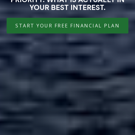
YOUR BEST INTEREST.
START YOUR FREE FINANCIAL PLAN