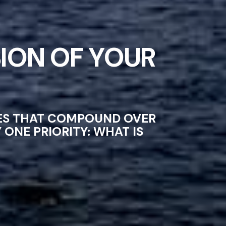
ION OF YOUR
CES THAT COMPOUND OVER
ONE PRIORITY: WHAT IS