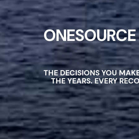
ONESOURCE 
THE DECISIONS YOU MAK
THE YEARS. EVERY REC