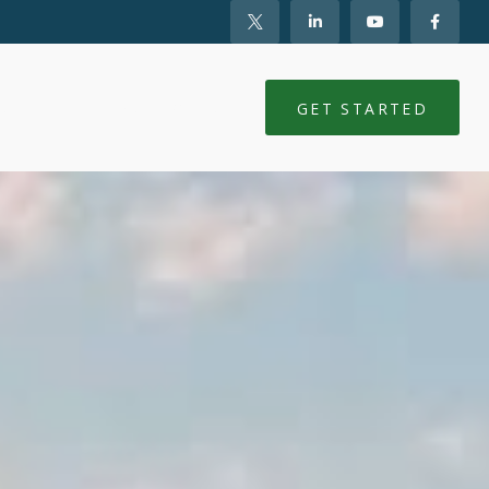
NTS
CLIENT LOGIN
GET STARTED