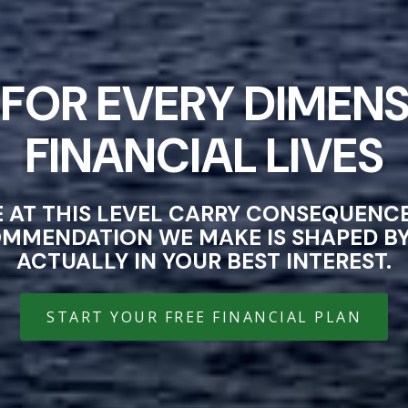
FOR EVERY DIMENS
FINANCIAL LIVES
E AT THIS LEVEL CARRY CONSEQUEN
OMMENDATION WE MAKE IS SHAPED BY 
ACTUALLY IN YOUR BEST INTEREST.
START YOUR FREE FINANCIAL PLAN