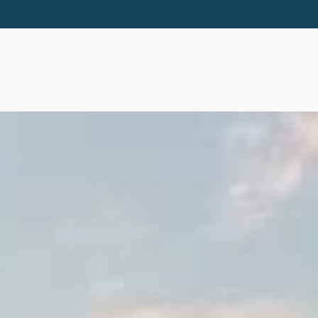
ABOUT
SERVICES
RESOURCES
EVE