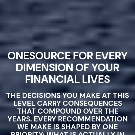
ONESOURCE FOR EVERY
DIMENSION OF YOUR
FINANCIAL LIVES
THE DECISIONS YOU MAKE AT THIS
LEVEL CARRY CONSEQUENCES
THAT COMPOUND OVER THE
YEARS. EVERY RECOMMENDATION
WE MAKE IS SHAPED BY ONE
PRIORITY: WHAT IS ACTUALLY IN