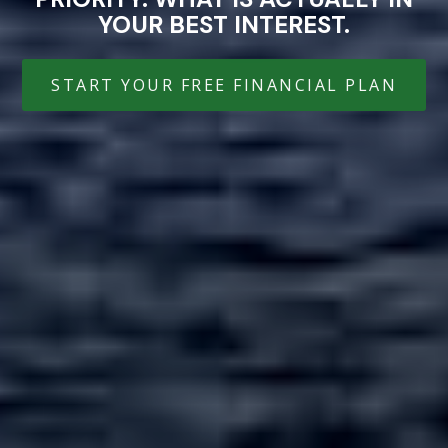
YOUR BEST INTEREST.
START YOUR FREE FINANCIAL PLAN