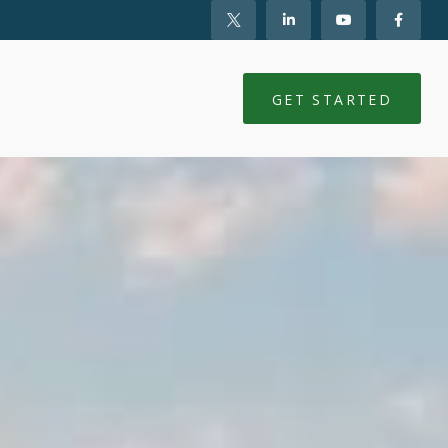
NTS
CLIENT LOGIN
GET STARTED