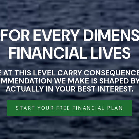
FOR EVERY DIMENS
FINANCIAL LIVES
E AT THIS LEVEL CARRY CONSEQUEN
OMMENDATION WE MAKE IS SHAPED BY 
ACTUALLY IN YOUR BEST INTEREST.
START YOUR FREE FINANCIAL PLAN