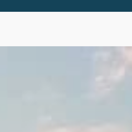
ABOUT
SERVICES
RESOURCES
EVE