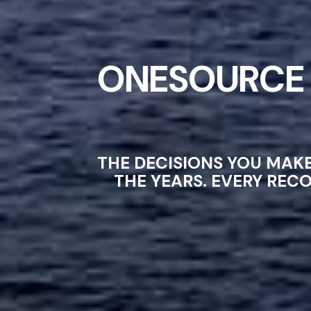
ONESOURCE 
THE DECISIONS YOU MAK
THE YEARS. EVERY REC