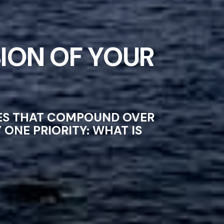
ION OF YOUR
CES THAT COMPOUND OVER
ONE PRIORITY: WHAT IS