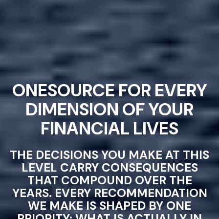
ONESOURCE FOR EVERY
DIMENSION OF YOUR
FINANCIAL LIVES
THE DECISIONS YOU MAKE AT THIS
LEVEL CARRY CONSEQUENCES
THAT COMPOUND OVER THE
YEARS. EVERY RECOMMENDATION
WE MAKE IS SHAPED BY ONE
PRIORITY: WHAT IS ACTUALLY IN