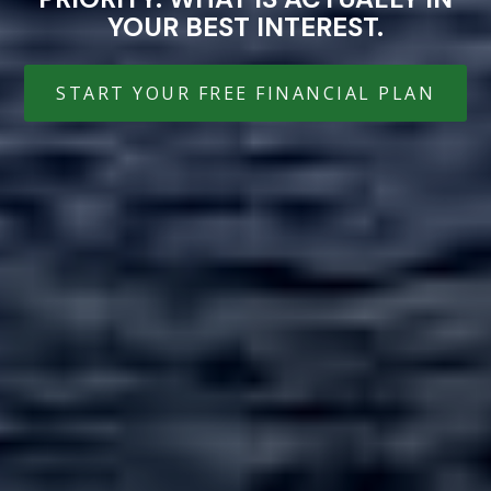
YOUR BEST INTEREST.
START YOUR FREE FINANCIAL PLAN