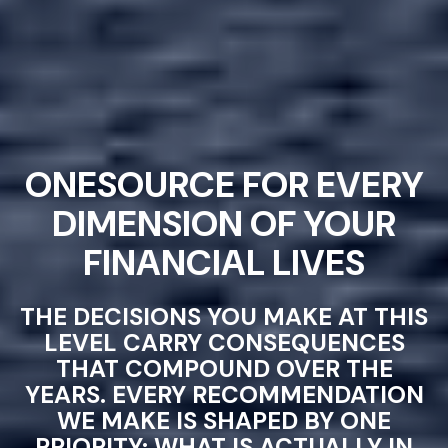
ONESOURCE FOR EVERY
DIMENSION OF YOUR
FINANCIAL LIVES
THE DECISIONS YOU MAKE AT THIS
LEVEL CARRY CONSEQUENCES
THAT COMPOUND OVER THE
YEARS. EVERY RECOMMENDATION
WE MAKE IS SHAPED BY ONE
PRIORITY: WHAT IS ACTUALLY IN