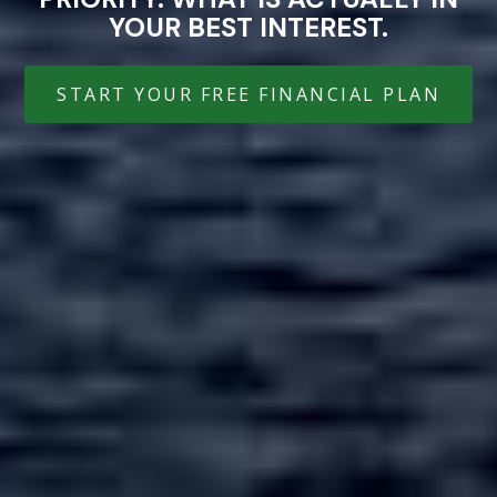
YOUR BEST INTEREST.
START YOUR FREE FINANCIAL PLAN