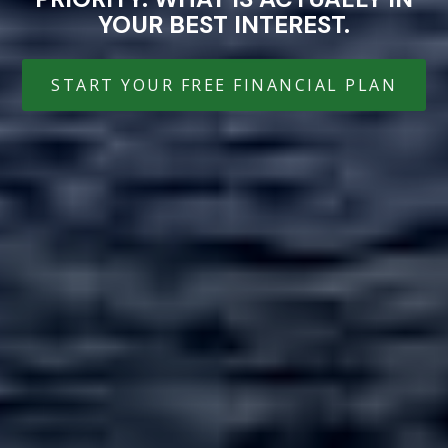
YOUR BEST INTEREST.
START YOUR FREE FINANCIAL PLAN