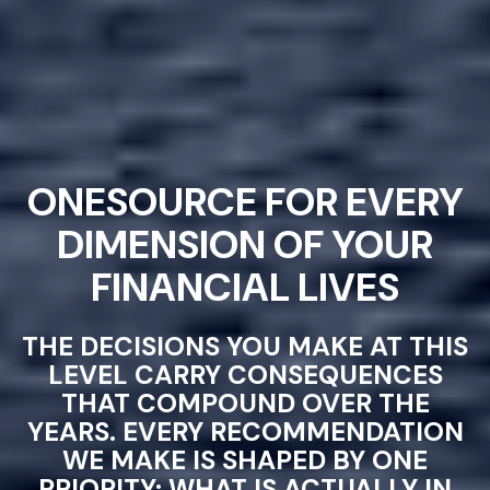
ONESOURCE FOR EVERY
DIMENSION OF YOUR
FINANCIAL LIVES
THE DECISIONS YOU MAKE AT THIS
LEVEL CARRY CONSEQUENCES
THAT COMPOUND OVER THE
YEARS. EVERY RECOMMENDATION
WE MAKE IS SHAPED BY ONE
PRIORITY: WHAT IS ACTUALLY IN