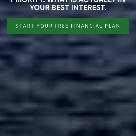
YOUR BEST INTEREST.
START YOUR FREE FINANCIAL PLAN