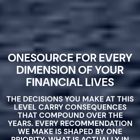
ONESOURCE FOR EVERY
DIMENSION OF YOUR
FINANCIAL LIVES
THE DECISIONS YOU MAKE AT THIS
LEVEL CARRY CONSEQUENCES
THAT COMPOUND OVER THE
YEARS. EVERY RECOMMENDATION
WE MAKE IS SHAPED BY ONE
PRIORITY: WHAT IS ACTUALLY IN