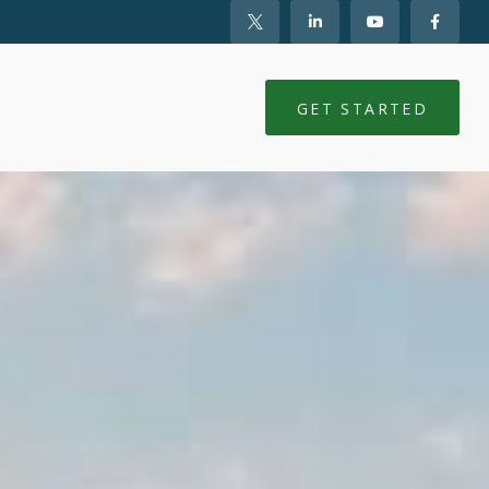
NTS
CLIENT LOGIN
GET STARTED