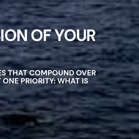
ION OF YOUR
CES THAT COMPOUND OVER
ONE PRIORITY: WHAT IS