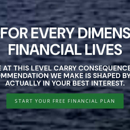
FOR EVERY DIMENS
FINANCIAL LIVES
E AT THIS LEVEL CARRY CONSEQUEN
OMMENDATION WE MAKE IS SHAPED BY 
ACTUALLY IN YOUR BEST INTEREST.
START YOUR FREE FINANCIAL PLAN