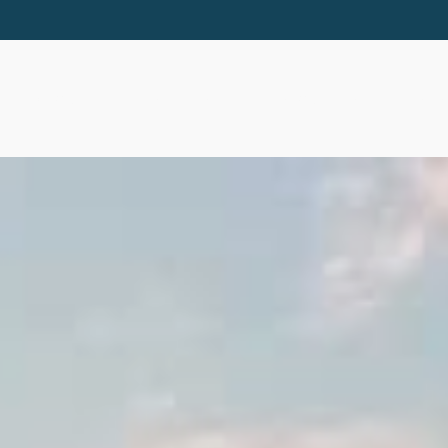
ABOUT
SERVICES
RESOURCES
EVE