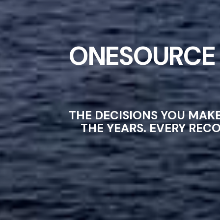
ONESOURCE 
THE DECISIONS YOU MAK
THE YEARS. EVERY REC