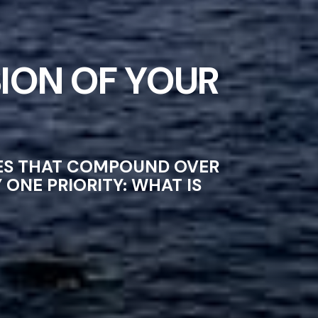
ION OF YOUR
CES THAT COMPOUND OVER
ONE PRIORITY: WHAT IS