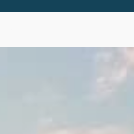
ABOUT
SERVICES
RESOURCES
EVE