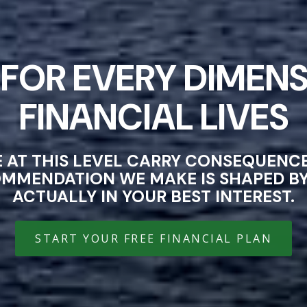
FOR EVERY DIMENS
FINANCIAL LIVES
E AT THIS LEVEL CARRY CONSEQUEN
OMMENDATION WE MAKE IS SHAPED BY 
ACTUALLY IN YOUR BEST INTEREST.
START YOUR FREE FINANCIAL PLAN