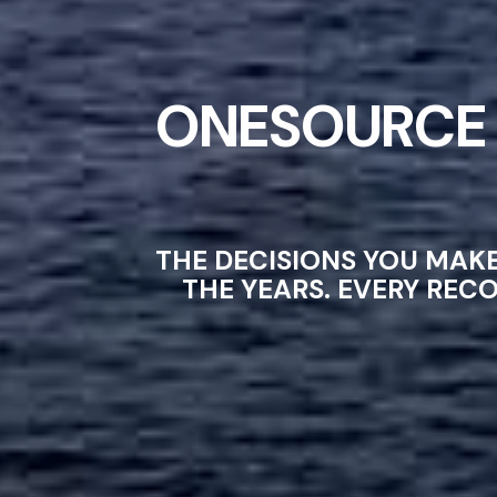
ONESOURCE 
THE DECISIONS YOU MAK
THE YEARS. EVERY REC