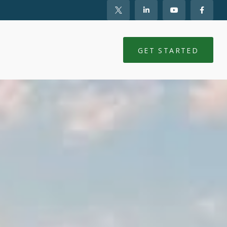
NTS
CLIENT LOGIN
GET STARTED